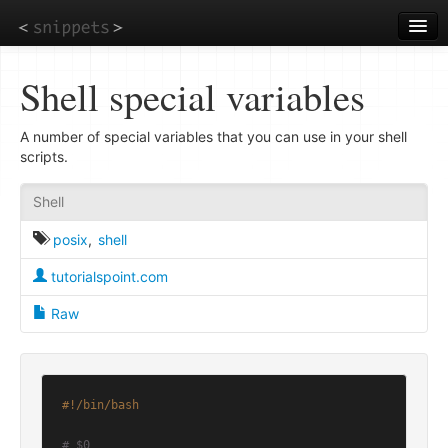
Skip
to
main
content
Shell special variables
A number of special variables that you can use in your shell
scripts.
Shell
posix
,
shell
tutorialspoint.com
Raw
#!/bin/bash
# $0