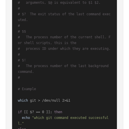
#   arguments, $@ is equivalent to $1 $2.
#
# $?  The exit status of the last command exec
uted.
#
# $$
#   The process number of the current shell. F
or shell scripts, this is the
#   process ID under which they are executing.
#
# $!
#   The process number of the last background 
command.
#
# Example
which
 git > /dev/null 2>&1

if
 [[ $? == 0 ]]; 
then
echo
"which git command executed successful
l."