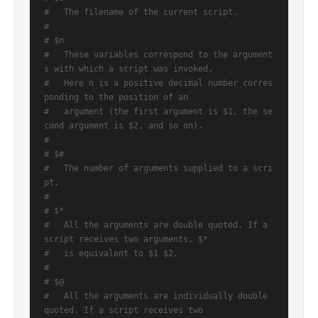
#   The filename of the current script.
#
# $n
#   These variables correspond to the argument
s with which a script was invoked.
#   Here n is a positive decimal number corres
ponding to the position of an
#   argument (the first argument is $1, the se
cond argument is $2, and so on).
#
# $#
#   The number of arguments supplied to a scri
pt.
#
# $*
#   All the arguments are double quoted. If a 
script receives two arguments, $*
#   is equivalent to $1 $2.
#
# $@
#   All the arguments are individually double 
quoted. If a script receives two