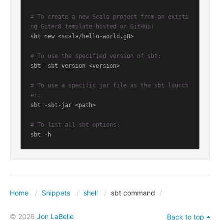
# To create a new Scala project from an existi
ng Giter8 template hosted on GitHub:
sbt new <scala/hello-world.g8>

# To use the specified version of sbt:
sbt -sbt-version <version>

# To use a specific jar file as the sbt launch
er:
sbt -sbt-jar <path>

# To list all sbt options:
sbt -h
Home
Snippets
shell
sbt command
© 2026
Jon LaBelle
Back to top