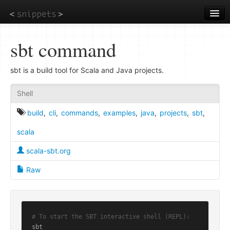
Skip
to
main
content
sbt command
sbt is a build tool for Scala and Java projects.
Shell
build
,
cli
,
commands
,
examples
,
java
,
projects
,
sbt
,
scala
scala-sbt.org
Raw
# To start the SBT interactive shell (REPL):
sbt
