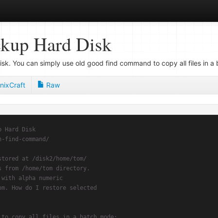
ckup Hard Disk
k. You can simply use old good find command to copy all files in a
nixCraft
Raw
p Hard Disk
h-find-command/
stored at /disk2/home/tom/
s from /home/tom directory.
 with alpha numeric
om. How do I restore selected
 to copy all files in a batch mode: