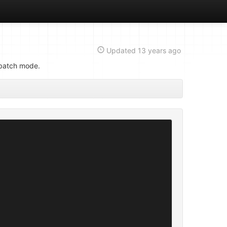
Updated
13 years ago
 batch mode.