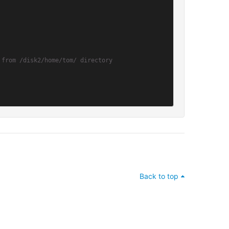
 from /disk2/home/tom/ directory
Back to top