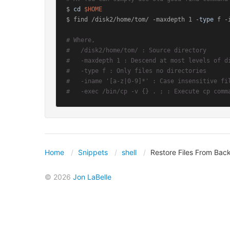
$ 
cd
$HOME
$ find /disk2/home/tom/ -maxdepth 1 -
type
 f -
# Where,
#   /disk2/home/tom/ : Source directory
#   -maxdepth 1 : Descend at most levels of d
#   -type f : Only files no directories
#   -iname '[a-z|0-9]*' : Case insensitive fi
#   -exec /bin/cp -v {} . ; : Execute cp comm
Home
Snippets
shell
Restore Files From Bac
© 2026
Jon LaBelle