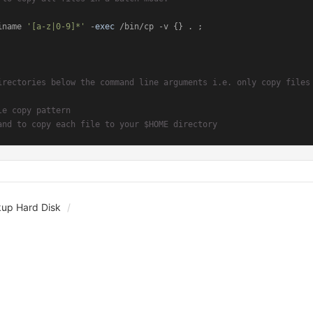
iname 
'[a-z|0-9]*'
 -
exec
 /bin/cp -v {} . ;

irectories below the command line arguments i.e. only copy files
le copy pattern
and to copy each file to your $HOME directory
kup Hard Disk