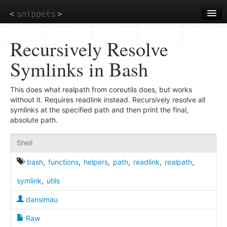
Skip
to
main
content
Recursively Resolve
Symlinks in Bash
This does what realpath from coreutils does, but works
without it. Requires readlink instead. Recursively resolve all
symlinks at the specified path and then print the final,
absolute path.
Shell
bash
,
functions
,
helpers
,
path
,
readlink
,
realpath
,
symlink
,
utils
dansimau
Raw