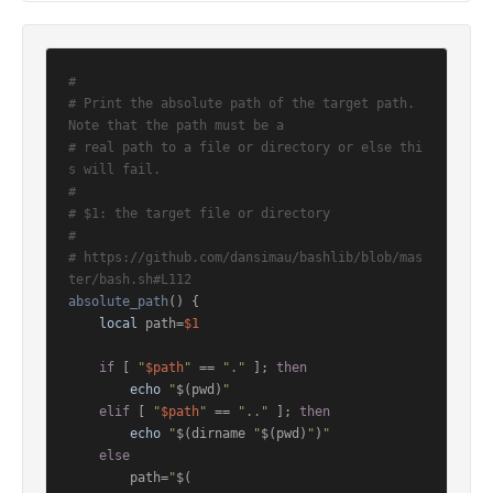
#
# Print the absolute path of the target path. 
Note that the path must be a
# real path to a file or directory or else thi
s will fail.
#
# $1: the target file or directory
#
# https://github.com/dansimau/bashlib/blob/mas
ter/bash.sh#L112
absolute_path
() {

local
 path=
$1
if
 [ 
"
$path
"
 == 
"."
 ]; 
then
echo
"
$(pwd)
"
elif
 [ 
"
$path
"
 == 
".."
 ]; 
then
echo
"
$(dirname 
"
$(pwd)
"
)
"
else
        path=
"
$(
