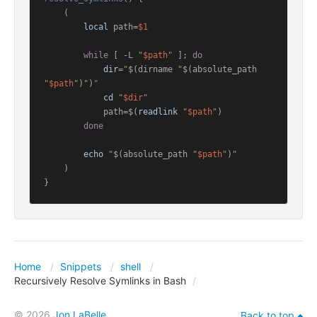
    (

local
 path=
$1
while
 [ -L 
"
$path
"
 ]; 
do
dir
=
"
$(dirname 
"
$(absolute_path 
"
$path
"
)
"
)
"
cd
"
$dir
"
            path=$(
readlink
"
$path
"
)

done
echo
"
$(absolute_path 
"
$path
"
)
"
    )

Home
Snippets
shell
Recursively Resolve Symlinks in Bash
© 2026
Jon LaBelle
Back to top