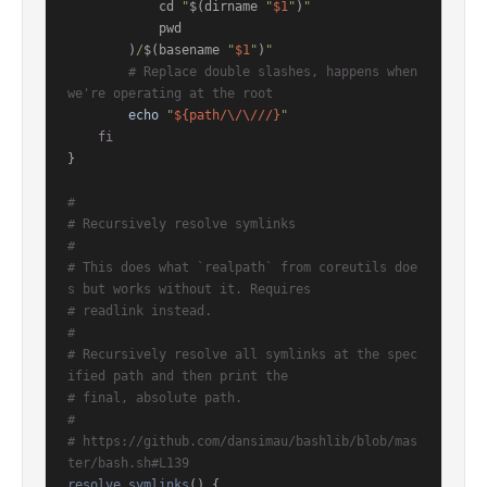
            cd 
"
$(dirname 
"
$1
"
)
"
            pwd

        )
/
$(basename 
"
$1
"
)
"
# Replace double slashes, happens when 
we're operating at the root
echo
"
${path/\/\///}
"
fi
}

#
# Recursively resolve symlinks
#
# This does what `realpath` from coreutils doe
s but works without it. Requires
# readlink instead.
#
# Recursively resolve all symlinks at the spec
ified path and then print the
# final, absolute path.
#
# https://github.com/dansimau/bashlib/blob/mas
ter/bash.sh#L139
resolve_symlinks
() {
