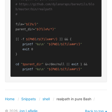
# https://github.com/dylanaraps/bareutils/blo
b/master/bin/realpath
#
file=
"
${1%/}
"
parent_dir=
"
${file%/*}
"
[[ -f 
${PWD}
/
${file##*/}
 ]] && {

printf
'%s\n'
"
${PWD}
/
${file##*/}
"
exit
 0

}

cd
"
$parent_dir
"
 &>/dev/null || 
exit
 1 &&

printf
'%s\n'
"
${PWD}
/
${file##*/}
"
Home
Snippets
shell
realpath in pure Bash
© 2026
Jon LaBelle
Back to top