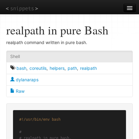
Skip
to
main
content
realpath in pure Bash
realpath command written in pure bash.
Shell
bash
,
coreutils
,
helpers
,
path
,
realpath
dylanaraps
Raw
#!/usr/bin/env bash
#
# realpath in pure bash.