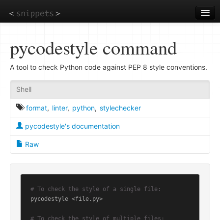
Skip
to
main
content
pycodestyle command
A tool to check Python code against PEP 8 style conventions.
Shell
format
,
linter
,
python
,
stylechecker
pycodestyle's documentation
Raw
# To check the style of a single file:
pycodestyle <file.py>

# To check the style of multiple files: