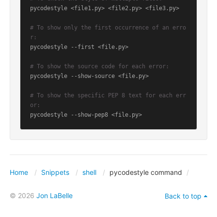
pycodestyle <file1.py> <file2.py> <file3.py>

# To show only the first occurrence of an erro
r:
pycodestyle --first <file.py>

# To show the source code for each error:
pycodestyle --show-source <file.py>

# To show the specific PEP 8 text for each err
or:
Home
Snippets
shell
pycodestyle command
© 2026
Jon LaBelle
Back to top