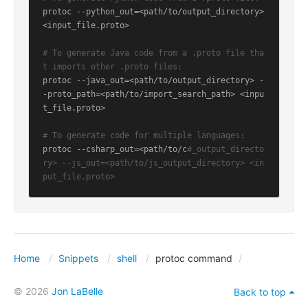
protoc --python_out=<path/to/output_directory> 
<input_file.proto>

# To generate Java code from a .proto file tha
t imports other .proto files:
protoc --java_out=<path/to/output_directory> -
-proto_path=<path/to/import_search_path> <inpu
t_file.proto>

# To generate code for multiple languages:
protoc --csharp_out=<path/to/c
#_output_directo
ry> --js_out=<path/to/js_output_directory> <in
put_file.proto>
Home
Snippets
shell
protoc command
© 2026
Jon LaBelle
Back to top