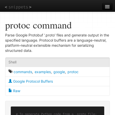
Skip
to
main
content
protoc command
Parse Google Protobuf '.proto' files and generate output in the
specified language. Protocol buffers are a language-neutral,
platform-neutral extensible mechanism for serializing
structured data.
Shell
commands
,
examples
,
google
,
protoc
Google Protocol Buffers
Raw
# To generate Python code from a .proto file: