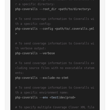
r a specific directory:
php-coveralls --root_dir <path/to/directory>

# To send coverage information to Coveralls wi
th a specific config:
php-coveralls --config <path/to/.coveralls.yml
>

# To send coverage information to Coveralls wi
th verbose output:
php-coveralls --verbose

# To send coverage information to Coveralls ex
cluding source files with no executable statem
ents:
php-coveralls --exclude-no-stmt

# To send coverage information to Coveralls wi
th a specific environment name:
php-coveralls --
env
 <
test
|dev|prod>

# To specify multiple Coverage Clover XML file