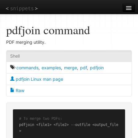
Skip
to
main
content
pdfjoin command
PDF merging utility.
Shell
commands
,
examples
,
merge
,
pdf
,
pdfjoin
pdfjoin Linux man page
Raw
# To merge two PDFs:
pdfjoin <file1> <file2> --outfile <output_file
>
