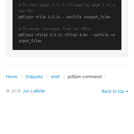
# To save pages 3 to 5 followed by page 1 to a 
new PDF:
pdfjoin <file 3-5,1> --outfile <output_file>

# To merge subranges from two PDFs:
pdfjoin <file1 3-5,1> <file2 4-6> --outfile <o
utput_file>
Home
Snippets
shell
pdfjoin command
© 2026
Jon LaBelle
Back to top