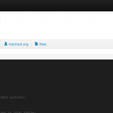
manned.org
Raw
table sections:
ions in intel syntax: