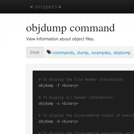
Skip
objdump command
to
main
content
View information about object files.
Shell
commands
,
dump
,
examples
,
objdump
# To display the file header information:
objdump -f <binary>

# To display all header information:
objdump -x <binary>

# To display the disassembled output of execu
objdump -d <binary>

# To display the disassembled executable sect