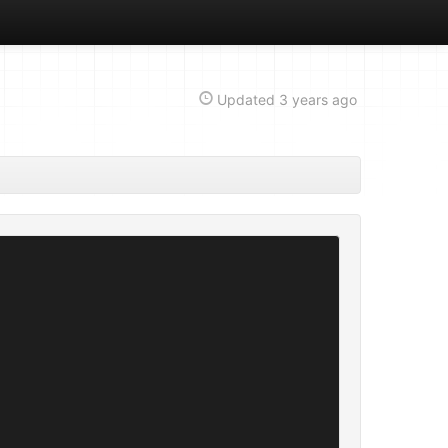
Updated
3 years ago