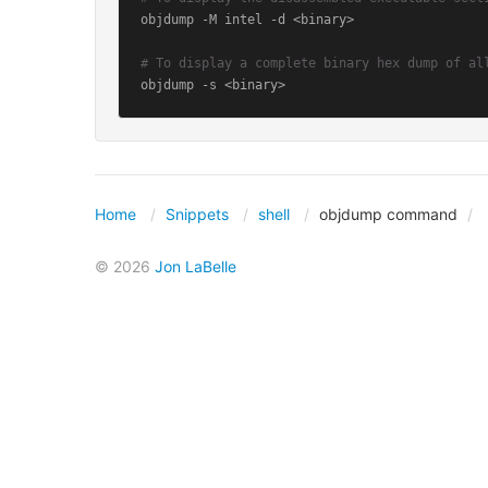
objdump -M intel -d <binary>

# To display a complete binary hex dump of al
objdump -s <binary>
Home
Snippets
shell
objdump command
© 2026
Jon LaBelle