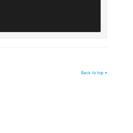
Back to top