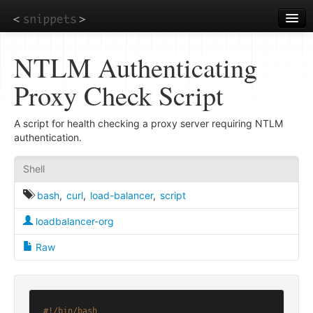
Skip
to
main
content
NTLM Authenticating
Proxy Check Script
A script for health checking a proxy server requiring NTLM
authentication.
Shell
bash
,
curl
,
load-balancer
,
script
loadbalancer-org
Raw
#!/bin/bash