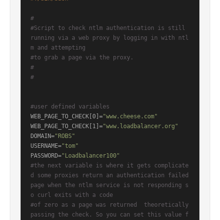
#
#Script to check ntlm authentication is still 
running via a web proxy by logging in with ntl
m and attempting
#to grab a page via the proxy.
#
#
#user defined variables
WEB_PAGE_TO_CHECK[0]=
"www.cheese.com"
WEB_PAGE_TO_CHECK[1]=
"www.loadbalancer.org"
DOMAIN=
"ROBS"
USERNAME=
"tom"
PASSWORD=
"Loadbalancer100"
#the next variable is where it gets complicate
d some proxies return an authentication failed 
page when the ntlm service is not responding s
o curl exits with a code
#of zero as a page was returned  theoretically 
passing the check. So you can set this value f