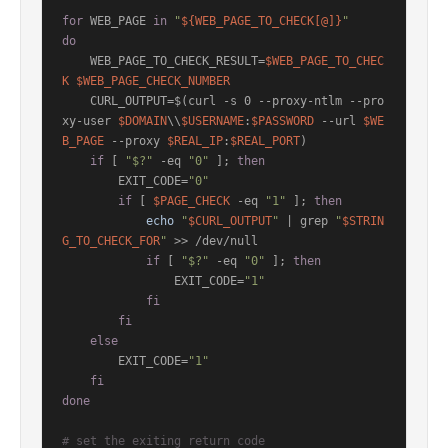
for
 WEB_PAGE 
in
"
${WEB_PAGE_TO_CHECK[@]}
"
do
    WEB_PAGE_TO_CHECK_RESULT=
$WEB_PAGE_TO_CHEC
K
$WEB_PAGE_CHECK_NUMBER
    CURL_OUTPUT=$(curl -s 0 --proxy-ntlm --pro
xy-user 
$DOMAIN
\\
$USERNAME
:
$PASSWORD
 --url 
$WE
B_PAGE
 --proxy 
$REAL_IP
:
$REAL_PORT
)

if
 [ 
"$?"
 -eq 
"0"
 ]; 
then
        EXIT_CODE=
"0"
if
 [ 
$PAGE_CHECK
 -eq 
"1"
 ]; 
then
echo
"
$CURL_OUTPUT
"
 | grep 
"
$STRIN
G_TO_CHECK_FOR
"
 >> /dev/null

if
 [ 
"$?"
 -eq 
"0"
 ]; 
then
                EXIT_CODE=
"1"
fi
fi
else
        EXIT_CODE=
"1"
fi
done
# set the exiting return code