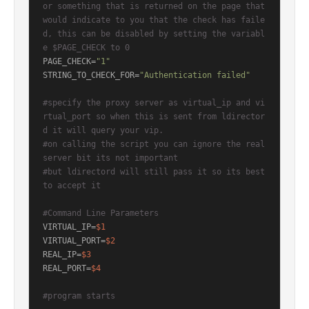
or something that is returned on the page that 
would indicate to you that the check has faile
d, this can be disabled by setting the variabl
e $PAGE_CHECK to 0
PAGE_CHECK=
"1"
STRING_TO_CHECK_FOR=
"Authentication failed"
#specify the proxy server as virtual_ip and vi
rtual_port so when this is sent from ldirector
d it will query your vip.
#on calling the script you can ignore the real 
server bit its not important
#but ldirectord will still pass it so its best 
to accept it
#Command Line Parameters
VIRTUAL_IP=
$1
VIRTUAL_PORT=
$2
REAL_IP=
$3
REAL_PORT=
$4
#program starts