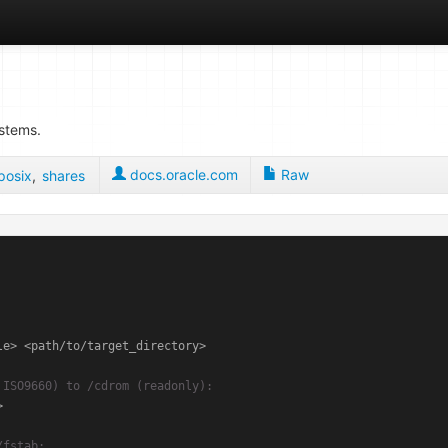
ystems.
docs.oracle.com
Raw
posix
,
shares
e> <path/to/target_directory>

 ISO9660) to /cdrom (readonly):


/fstab: