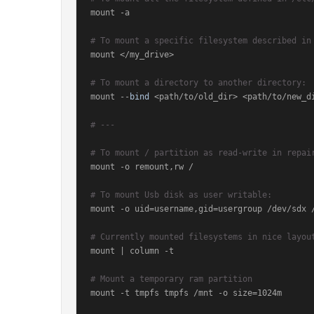
mount -a

# To mount a specific filesystem described in
mount </my_drive>

# To mount a directory to another directory:
mount --
bind
 <path/to/old_dir> <path/to/new_di
# ---
# To mount / partition as read-write in repai
mount -o remount,rw /

# To mount Usb disk as user writable:
mount -o uid=username,gid=usergroup /dev/sdx /
# Currently mounted filesystems in nice layou
mount | column -t

# Mount a temporary ram partition
mount -t tmpfs tmpfs /mnt -o size=1024m
