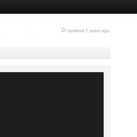
Updated
7 years ago