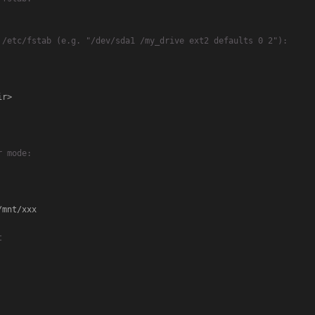
 /etc/fstab (e.g. "/dev/sda1 /my_drive ext2 defaults 0 2"):
r>

r mode:
mnt/xxx

t