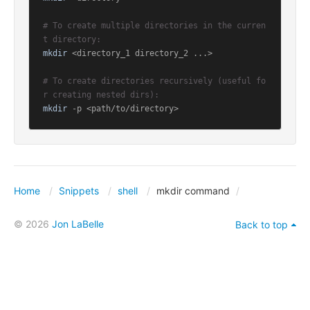
# To create multiple directories in the curren
t directory:
mkdir
 <directory_1 directory_2 ...>

# To create directories recursively (useful fo
r creating nested dirs):
mkdir
 -p <path/to/directory>
Home
Snippets
shell
mkdir command
© 2026
Jon LaBelle
Back to top