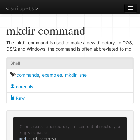
Skip
to
main
content
mkdir command
The mkdir command is used to make a new directory. In DOS,
OS/2 and Windows, the command is often abbreviated to md.
Shell
commands
,
examples
,
mkdir
,
shell
coreutils
Raw
# To create a directory in current directory o
r given path:
mkdir
 <directory>
