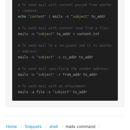
# To send mail with content passed from anothe
r command:
echo
"content"
 | mailx -s 
"subject"
 to_addr

# To send mail with content read from a file:
mailx -s 
"subject"
 to_addr < content.txt

# To send mail to a recipient and CC to anothe
r address:
mailx -s 
"subject"
 -c cc_addr to_addr

# To send mail specifying the sender address:
mailx -s 
"subject"
 -r from_addr to_addr

# To send mail with an attachment:
mailx -a file -s 
"subject"
 to_addr
Home
Snippets
shell
mailx command