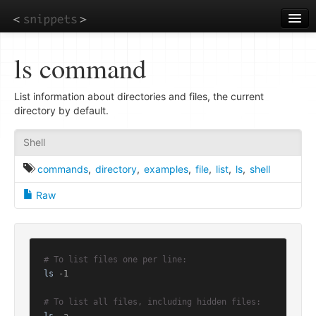
Skip
to
main
content
ls command
List information about directories and files, the current
directory by default.
Shell
commands
,
directory
,
examples
,
file
,
list
,
ls
,
shell
Raw
# To list files one per line:
ls
 -1

# To list all files, including hidden files: