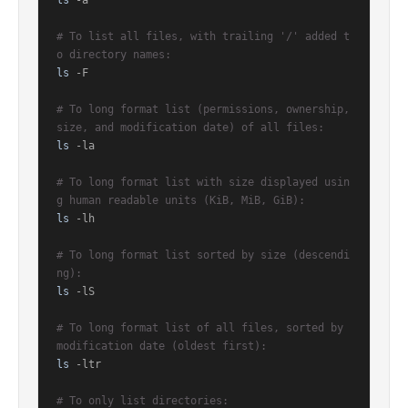
ls
 -a

# To list all files, with trailing '/' added t
o directory names:
ls
 -F

# To long format list (permissions, ownership, 
size, and modification date) of all files:
ls
 -la

# To long format list with size displayed usin
g human readable units (KiB, MiB, GiB):
ls
 -lh

# To long format list sorted by size (descendi
ng):
ls
 -lS

# To long format list of all files, sorted by 
modification date (oldest first):
ls
 -ltr

# To only list directories: