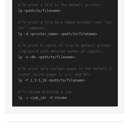
# To print a file to the default printer:
lp <path/to/filename>

# To print a file to a named printer (see 'lps
tat' command):
lp -d <printer_name> <path/to/filename>

# To print N copies of file to default printer 
(replace N with desired number of copies):
lp -n <N> <path/to/filename>

# To print only certain pages to the default p
rinter (print pages 1, 3-5, and 16):
lp -P 1,3-5,16 <path/to/filename>

# To resume printing a job:
lp -i <job_id> -H resume