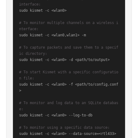
interface:
sudo kismet -c <wlan0>

# To monitor multiple channels on a wireless i
nterface:
sudo kismet -c <wlan0,wlan1> -m

# To capture packets and save them to a specif
ic directory:
sudo kismet -c <wlan0> -d <path/to/output>

# To start Kismet with a specific configuratio
n file:
sudo kismet -c <wlan0> -f <path/to/config.conf
>

# To monitor and log data to an SQLite databas
e:
sudo kismet -c <wlan0> --log-to-db

# To monitor using a specific data source:
sudo kismet -c <wlan0> --data-source=<rtl433>
