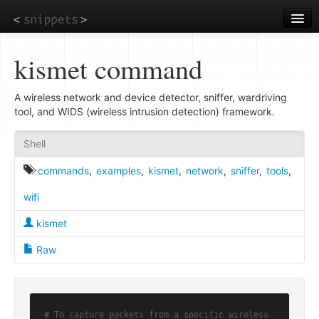
Skip
to
main
content
kismet command
A wireless network and device detector, sniffer, wardriving
tool, and WIDS (wireless intrusion detection) framework.
Shell
commands
,
examples
,
kismet
,
network
,
sniffer
,
tools
,
wifi
kismet
Raw
# To capture packets from a specific wireless 