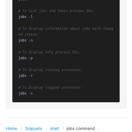
# To list jobs and their process IDs:
jobs
 -l

# To display information about jobs with chang
ed status:
jobs
 -n

# To display only process IDs:
jobs
 -p

# To display running processes:
jobs
 -r

# To display stopped processes:
jobs
 -s
Home
Snippets
shell
jobs command