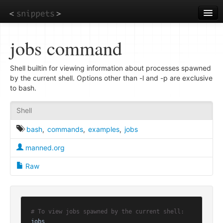
Skip
to
main
content
jobs command
Shell builtin for viewing information about processes spawned
by the current shell. Options other than -l and -p are exclusive
to bash.
Shell
bash
,
commands
,
examples
,
jobs
manned.org
Raw
# To view jobs spawned by the current shell:
jobs