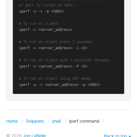
er port to listen on 5001:
iperf -u -s -p <5001>

# To run on client:
iperf -c <server_address>

# To run on client every 2 seconds:
iperf -c <server_address> -i <2>

# To run on client with 5 parallel threads:
iperf -c <server_address> -P <5>

# To run on client using UDP mode:
iperf -u -c <server_address> -p <5001>
Home
Snippets
shell
iperf command
© 2026
Jon LaBelle
Back to top