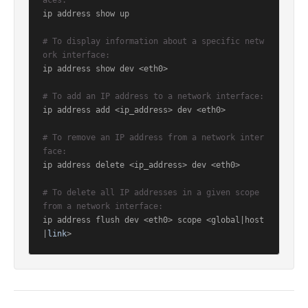
aces:
ip address show up

# To display information about a specific netw
ork interface:
ip address show dev <eth0>

# To add an IP address to a network interface:
ip address add <ip_address> dev <eth0>

# To remove an IP address from a network inter
face:
ip address delete <ip_address> dev <eth0>

# To delete all IP addresses in a given scope 
from a network interface:
ip address flush dev <eth0> scope <global|host
|
link
>