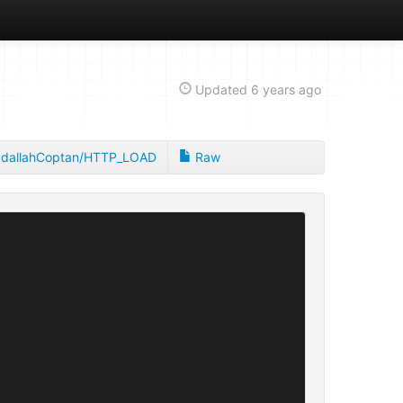
Updated
6 years ago
dallahCoptan/HTTP_LOAD
Raw