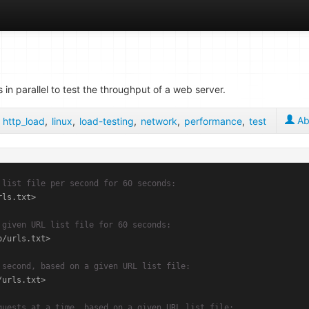
n parallel to test the throughput of a web server.
Ab
,
http_load
,
linux
,
load-testing
,
network
,
performance
,
test
 list file per second for 60 seconds:
ls.txt>

 given URL list file for 60 seconds:
/urls.txt>

 second, based on a given URL list file:
urls.txt>

quests at a time, based on a given URL list file: