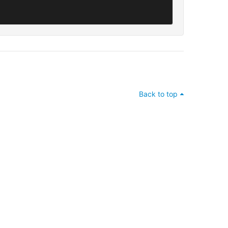
Back to top