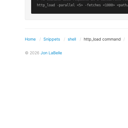
http_load -parallel <5> -fetches <1000> <path
Home
Snippets
shell
http_load command
© 2026
Jon LaBelle