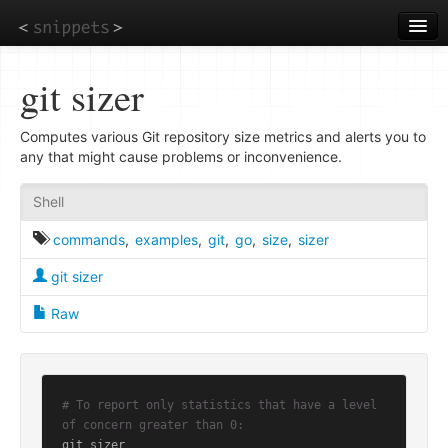
Skip
to
main
content
git sizer
Computes various Git repository size metrics and alerts you to
any that might cause problems or inconvenience.
Shell
commands
,
examples
,
git
,
go
,
size
,
sizer
git sizer
Raw
# To report only statistics that have a level 
of concern greater than 0:
git sizer
