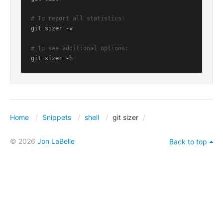
# To report all statistics:
git sizer -v

# To see additional options:
git sizer -h
Home
Snippets
shell
git sizer
© 2026
Jon LaBelle
Back to top