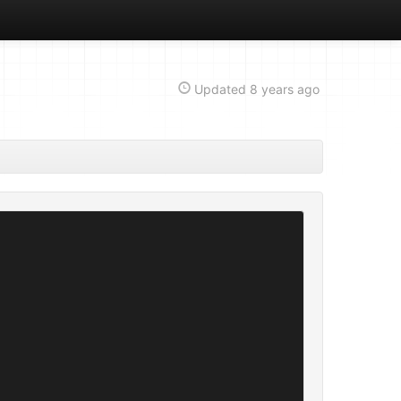
Updated
8 years ago