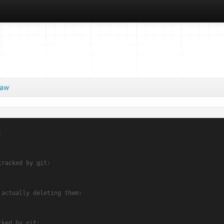
aw
:
tracked by git:
 actually deleting them:
cked by git: