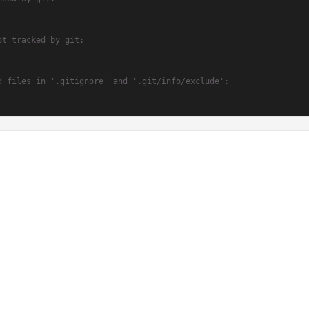
ot tracked by git:
d files in '.gitignore' and '.git/info/exclude':