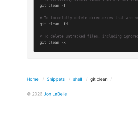
git clean -f

# To forcefully delete directories that are n
git clean -fd

# To delete untracked files, including ignore
git clean -x
Home
Snippets
shell
git clean
© 2026
Jon LaBelle