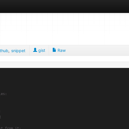
gist
Raw
ithub
,
snippet
les:
:
 

st from it: