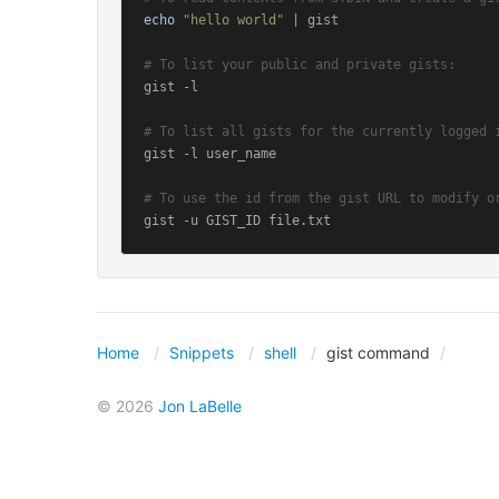
echo
"hello world"
 | gist

# To list your public and private gists:
gist -l

# To list all gists for the currently logged 
gist -l user_name

# To use the id from the gist URL to modify o
gist -u GIST_ID file.txt
Home
Snippets
shell
gist command
© 2026
Jon LaBelle