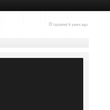
Updated
9 years ago