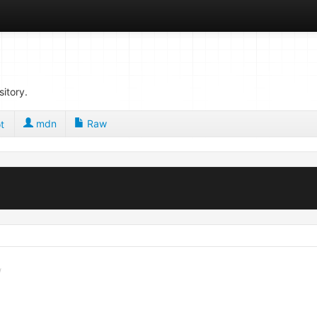
sitory.
mdn
Raw
t