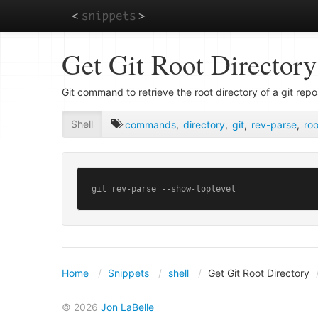
Skip
Get Git Root Directory
to
main
content
Git command to retrieve the root directory of a git repo
Shell
commands
,
directory
,
git
,
rev-parse
,
roo
git rev-parse --show-toplevel
Home
Snippets
shell
Get Git Root Directory
© 2026
Jon LaBelle