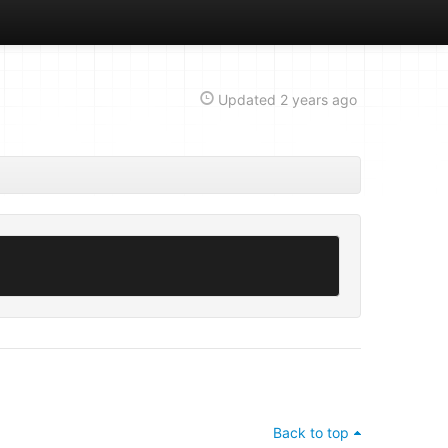
Updated
2 years ago
Back to top