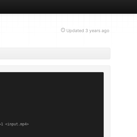
Updated
3 years ago
1 <input.mp4>
