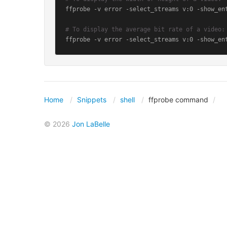
ffprobe -v error -select_streams v:0 -show_en
# To display the average bit rate of a video:
ffprobe -v error -select_streams v:0 -show_en
Home
Snippets
shell
ffprobe command
© 2026
Jon LaBelle