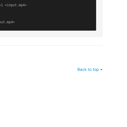
1 <input.mp4>

put.mp4>
Back to top