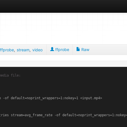
ffprobe
Raw
ffprobe
,
stream
,
video
media file:
 -of default=noprint_wrappers=1:nokey=1 <input.mp4>

tries stream=avg_frame_rate -of default=noprint_wrappers=1:nokey=