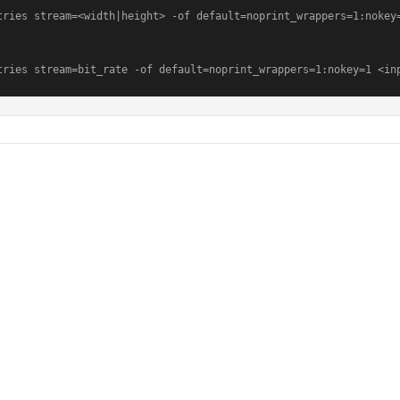
tries stream=<width|height> -of default=noprint_wrappers=1:nokey=
tries stream=bit_rate -of default=noprint_wrappers=1:nokey=1 <in