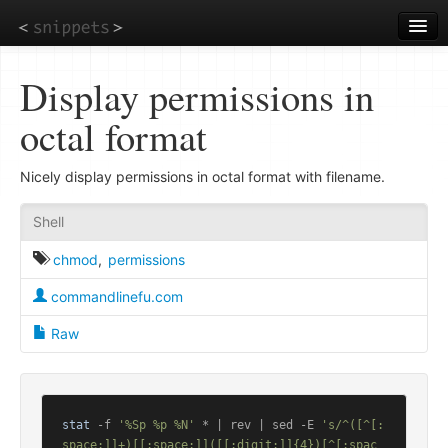
Skip
to
main
content
Display permissions in
octal format
Nicely display permissions in octal format with filename.
Shell
chmod
,
permissions
commandlinefu.com
Raw
stat
 -f 
'%Sp %p %N'
 * | rev | sed -E 
's/^([^[:
space:]]+)[[:space:]]([[:digit:]]{4})[^[:spac