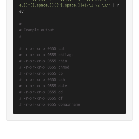
e:]]*[[:space:]]([^[:space:]]+)/\1 \2 \3/'
 | r
ev

#
# Example output
#
# -r-xr-xr-x 0555 cat
# -r-xr-xr-x 0555 chflags
# -r-xr-xr-x 0555 chio
# -r-xr-xr-x 0555 chmod
# -r-xr-xr-x 0555 cp
# -r-xr-xr-x 0555 csh
# -r-xr-xr-x 0555 date
# -r-xr-xr-x 0555 dd
# -r-xr-xr-x 0555 df
# -r-xr-xr-x 0555 domainname