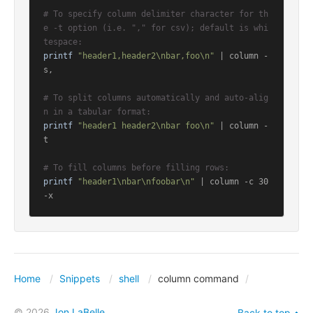
# To specify column delimiter character for th
e -t option (i.e. "," for csv); default is whi
tespace:
printf
"header1,header2\nbar,foo\n"
 | column -
s,

# To split columns automatically and auto-alig
n in a tabular format:
printf
"header1 header2\nbar foo\n"
 | column -
t

# To fill columns before filling rows:
printf
"header1\nbar\nfoobar\n"
 | column -c 30 
-x
Home
Snippets
shell
column command
© 2026
Jon LaBelle
Back to top