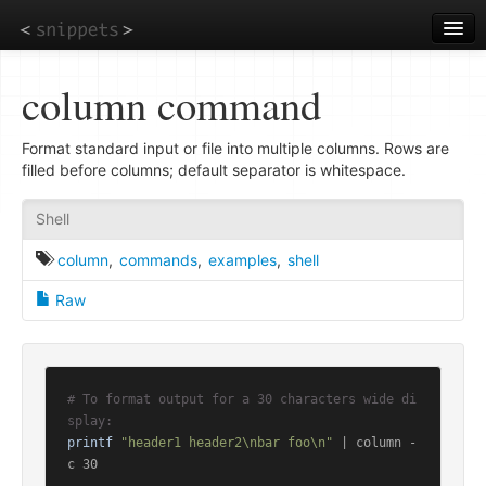
Skip
to
main
content
column command
Format standard input or file into multiple columns. Rows are
filled before columns; default separator is whitespace.
Shell
column
,
commands
,
examples
,
shell
Raw
# To format output for a 30 characters wide di
splay:
printf
"header1 header2\nbar foo\n"
 | column -
c 30
