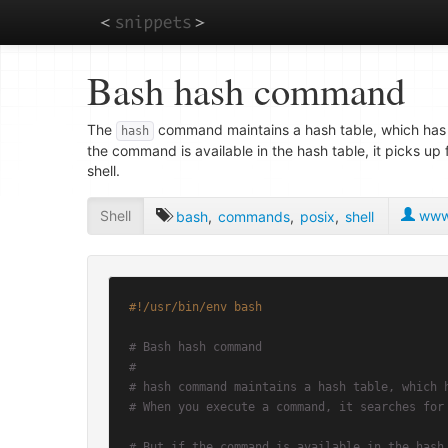
Skip
Bash hash command
to
main
content
The
command maintains a hash table, which has
hash
the command is available in the hash table, it picks u
shell.
Shell
www.
bash
,
commands
,
posix
,
shell
#!/usr/bin/env bash
# Bash hash command
#
# hash command maintains a hash table, which 
# When you execute a command, it searches for
# But if the command is available in the hash