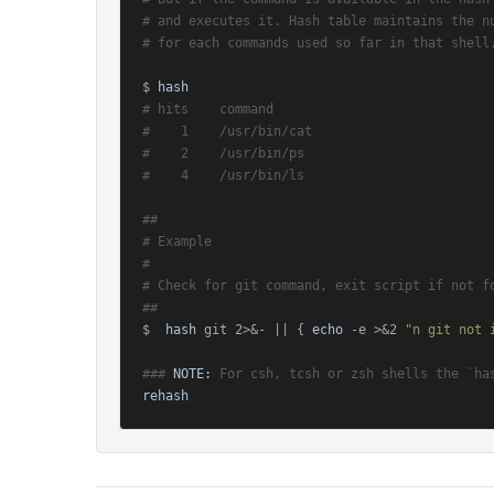
# and executes it. Hash table maintains the n
# for each commands used so far in that shell
$ 
hash
# hits    command
#    1    /usr/bin/cat
#    2    /usr/bin/ps
#    4    /usr/bin/ls
##
# Example
#
# Check for git command, exit script if not f
##
$  
hash
 git 2>&- || { 
echo
 -e >&2 
"n git not 
### 
NOTE:
 For csh, tcsh or zsh shells the `ha
rehash