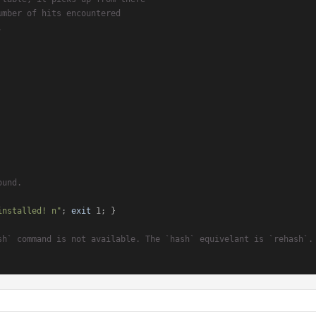
umber of hits encountered
.
ound.
installed! n"
; 
exit
 1; }

sh` command is not available. The `hash` equivelant is `rehash`.