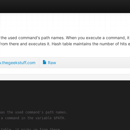
 the used command's path names. When you execute a command, it 
p from there and executes it. Hash table maintains the number of hit
thegeekstuff.com
Raw
has the used command's path names.
 a command in the variable $PATH.
 table, it picks up from there