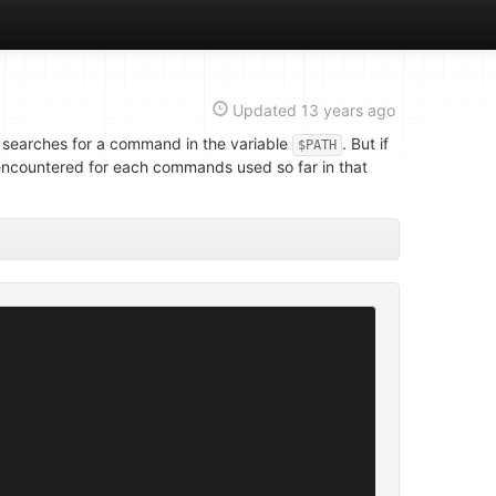
Updated
13 years ago
searches for a command in the variable
. But if
$PATH
s encountered for each commands used so far in that