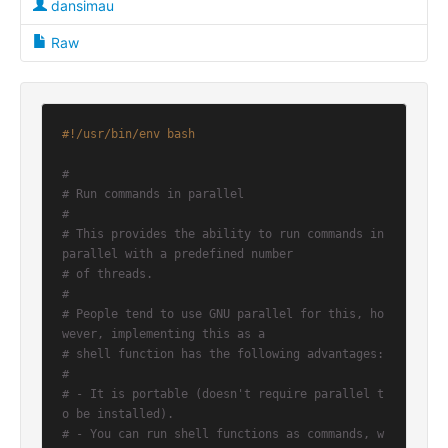
dansimau
Raw
#!/usr/bin/env bash
#
# Run commands in parallel
#
# This provides the ability to run commands in 
parallel with a predefined number
# of threads.
#
# People tend to use GNU parallel for this, ho
wever, implementing this as a
# shell function has the following advantages:
#
# - It is portable (doesn't require parallel t
o be installed).
# - You can run shell functions as commands, w