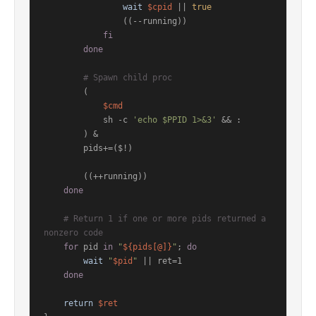
wait
$cpid
 || 
true
                ((--running))

fi
done
# Spawn child proc
        (

$cmd
            sh -c 
'echo $PPID 1>&3'
 && :

        ) &

        pids+=($!)

        ((++running))

done
# Return 1 if one or more pids returned a 
nonzero code
for
 pid 
in
"
${pids[@]}
"
; 
do
wait
"
$pid
"
 || ret=1

done
return
$ret