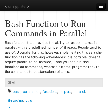
Skip
to
main
content
Bash Function to Run
Commands in Parallel
Bash function that provides the ability to run commands in
parallel, with a predefined number of threads. People tend to
use GNU parallel for this, however, implementing this as a shell
function has the following advantages: It is portable (doesn't
require parallel to be installed) - and you can run shell
functions as commands, whereas external programs require
the commands to be standalone binaries.
Shell
bash
,
commands
,
functions
,
helpers
,
parallel
,
threading
,
utils