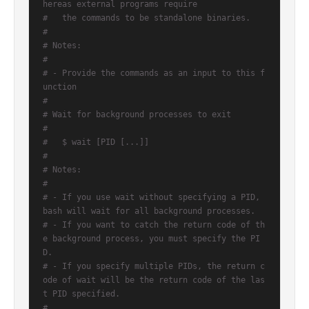
hereas external programs require
#   the commands to be standalone binaries.
#
# Notes:
#
# - Provide the commands as an input to this f
unction
#
# Wait for background processes to exit
#
#   $ wait [PID [...]]
#
# Notes:
#
# - If you use wait without specifying a PID, 
bash will wait for all background processes.
# - If you want to catch the return code of th
e background process, you must specify the PI
D.
# - If you specify multiple PIDs, the return c
ode of wait will be the return code of the las
t PID specified.
#