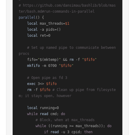
# https://github.com/dansimau/bashlib/blob/mas
ter/bash.md#run-commands-in-parallel
parallel
() {

local
 max_threads=
$1
local
 -a pids=()

local
 ret=0

# Set up named pipe to communicate between 
procs
    fifo=
"
$(mktemp)
"
 && 
rm
 -f 
"
$fifo
"
mkfifo
 -m 0700 
"
$fifo
"
# Open pipe as fd 3
exec
 3<> 
$fifo
rm
 -f 
$fifo
# Clean up pipe from filesyste
m; it stays open, however
local
 running=0

while
read
 cmd; 
do
# Block, when at max_threads
while
 ((running >= max_threads)); 
do
if
read
 -u 3 cpid; 
then