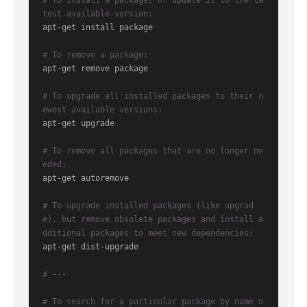
# To install a package, or update it to the la
test available version:
apt-get install package

# To remove a package:
apt-get remove package

# To upgrade all installed packages to their n
ewest available versions:
apt-get upgrade

# To remove all packages that are no longer ne
eded:
apt-get autoremove

# To upgrade installed packages (like upgrad
e), but remove obsolete packages and install a
dditional packages to meet new dependencies:
apt-get dist-upgrade

# ---
# To search for a particular package by name o