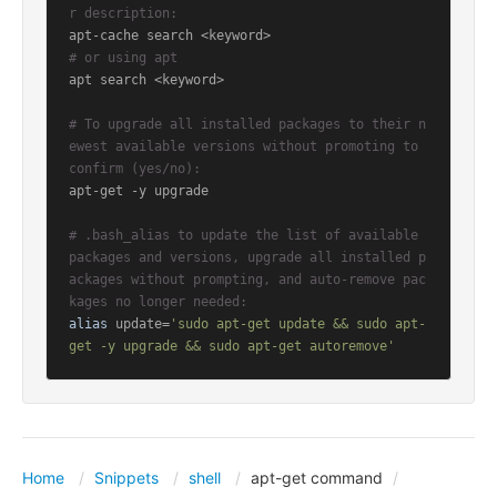
r description:
# or using apt
apt search <keyword>

# To upgrade all installed packages to their n
ewest available versions without promoting to 
confirm (yes/no):
apt-get -y upgrade

# .bash_alias to update the list of available 
packages and versions, upgrade all installed p
ackages without prompting, and auto-remove pac
kages no longer needed:
alias
 update=
'sudo apt-get update && sudo apt-
get -y upgrade && sudo apt-get autoremove'
Home
Snippets
shell
apt-get command