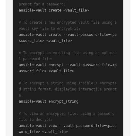
prompt for a password:
ansible-vault create <vault_file>

# To create a new encrypted vault file using a 
vault key file to encrypt it:
ansible-vault create --vault-password-file=<pa
ssword_file> <vault_file>

# To encrypt an existing file using an optiona
l password file:
ansible-vault encrypt --vault-password-file=<p
assword_file> <vault_file>

# To encrypt a string using Ansible's encrypte
d string format, displaying interactive prompt
s:
ansible-vault encrypt_string

# To view an encrypted file, using a password 
file to decrypt:
ansible-vault view --vault-password-file=<pass
word_file> <vault_file>
