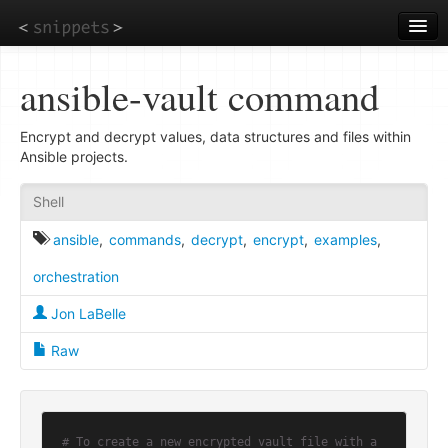
Skip
to
main
content
ansible-vault command
Encrypt and decrypt values, data structures and files within
Ansible projects.
Shell
ansible
,
commands
,
decrypt
,
encrypt
,
examples
,
orchestration
Jon LaBelle
Raw
# To create a new encrypted vault file with a 