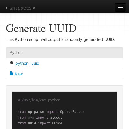
Skip
to
main
content
Generate UUID
This Python script will output a randomly generated UUID.
Python
python
,
uuid
Raw
#!/usr/bin/env python
from
 optparse 
import
from
 sys 
import
from
 uuid 
import
 uuid4
