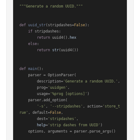
"""Generate a random UUID."""
def
uuid_str
(
stripdashes=
False
):

if
 stripdashes:

return
 uuid4().
hex
else
:

return
str
(uuid4())

def
main
():

    parser = OptionParser(

        description=
'Generate a random UUID.'
,

        prog=
'uuidgen'
,

        usage=
'%prog [options]'
)

    parser.add_option(

'-s'
, 
'--stripdashes'
, action=
'store_t
rue'
, default=
False
,

        dest=
'stripdashes'
,

help
=
'strip dashes from UUID'
)

    options, arguments = parser.parse_args()
