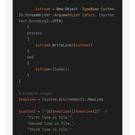
$stream
 = 
New-Object
-TypeName
 System.
IO.StreamWriter 
-ArgumentList
 (
$Path
, [
System.
Text.Encoding
]::UTF8)

    }

process
    {

$stream
.WriteLine(
$Content
)

    }

end
    {

$stream
.Close();

    }

}

# Example usage:
$newline
 = [
System.Environment
]::NewLine

$content
 = (
"{0}
$newline
{1}
$newline
{2}"
-f
"First line in file."
,

"Second line in file."
,

"Third line in file."