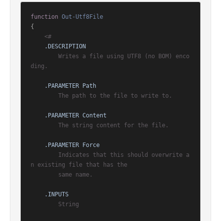
function
Out-Utf8File
{

<#

.DESCRIPTION
        Writes a file using UTF8 (no BOM) enco
ding.

.PARAMETER Path
        The path to the file to write to.

.PARAMETER Content
        The string content for the file.

.PARAMETER Force
        Indicates that this should overwrite a
n existing file that has the

        same name.

.INPUTS
        String
