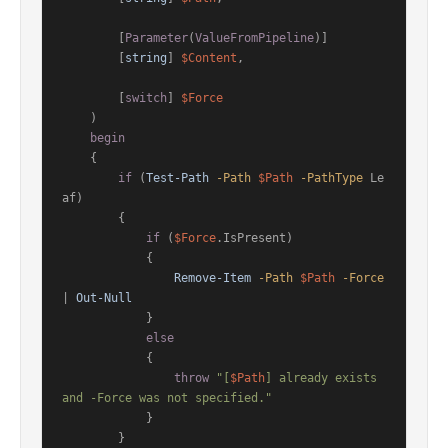
        [
Parameter
(
ValueFromPipeline
)]

        [
string
] 
$Content
,

        [
switch
] 
$Force
    )

begin
    {

if
 (
Test-Path
-Path
$Path
-PathType
 Le
af)

        {

if
 (
$Force
.IsPresent)

            {

Remove-Item
-Path
$Path
-Force
| 
Out-Null
            }

else
            {

throw
"[
$Path
] already exists 
and -Force was not specified."
            }

        }
