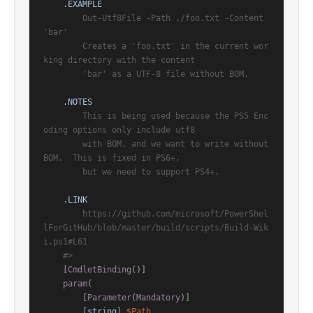
.EXAMPLE
        Out-Utf8File -Path ./foo.txt -Content 
'bar'

        Creates a 'foo.txt' in the current wor
king directory with the content

        'bar' as a UTF-8 file without BOM.

.NOTES
        This is being used because the PS5 Enc
oding options only include utf8

        with BOM, and we want to write without 
BOM.  This is fixed in PS6+,

        but we need to support PS4+.

.LINK
        https://github.com/microsoft/PowerShel
lForGitHub/blob/master/build/scripts/Build-Wik
i.ps1#L61

    #>
[
CmdletBinding
()]
param
(

        [
Parameter
(
Mandatory
)]

        [
string
] 
$Path
,
