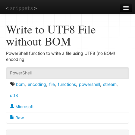
Skip
to
main
content
Write to UTF8 File
without BOM
PowerShell function to write a file using UTF8 (no BOM)
encoding.
PowerShell
bom
,
encoding
,
file
,
functions
,
powershell
,
stream
,
utf8
Microsoft
Raw