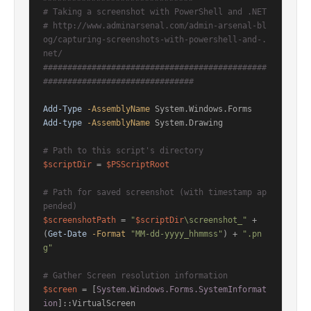
# Taking a screenshot with PowerShell and .NET
# http://www.adminarsenal.com/admin-arsenal-bl
og/capturing-screenshots-with-powershell-and-.
net/
##############################################
###############################
Add-Type
-AssemblyName
Add-type
-AssemblyName
 System.Drawing

# Path to this script's directory
$scriptDir
 = 
$PSScriptRoot
# Path for saved screenshot (with timestamp ap
pended)
$screenshotPath
 = 
"
$scriptDir
\screenshot_"
 + 
(
Get-Date
-Format
"MM-dd-yyyy_hhmmss"
) + 
".pn
g"
# Gather Screen resolution information
$screen
 = [
System.Windows.Forms.SystemInformat
ion