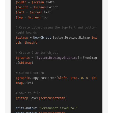
$width
 = 
$screen
$height
 = 
$screen
$left
 = 
$screen
$top
 = 
$screen
.Top

# Create bitmap using the top-left and bottom-
right bounds
$bitmap
 = 
New-Object
 System.Drawing.Bitmap 
$wi
dth
, 
$height
# Create Graphics object
$graphic
 = [
System.Drawing.Graphics
]::FromImag
e(
$bitmap
)

# Capture screen
$graphic
.CopyFromScreen(
$left
, 
$top
, 
0
, 
0
, 
$bi
tmap
.Size)

# Save to file
$bitmap
.Save(
$screenshotPath
)

Write-Output
"Screenshot saved to:"