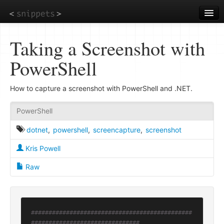
Skip
to
main
content
Taking a Screenshot with
PowerShell
How to capture a screenshot with PowerShell and .NET.
PowerShell
dotnet
,
powershell
,
screencapture
,
screenshot
Kris Powell
Raw
##############################################
###############################