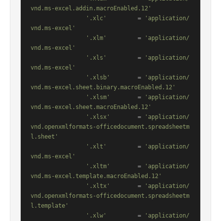
vnd.ms-excel.addin.macroEnabled.12'
'.xlc'
         = 
'application/
vnd.ms-excel'
'.xlm'
         = 
'application/
vnd.ms-excel'
'.xls'
         = 
'application/
vnd.ms-excel'
'.xlsb'
        = 
'application/
vnd.ms-excel.sheet.binary.macroEnabled.12'
'.xlsm'
        = 
'application/
vnd.ms-excel.sheet.macroEnabled.12'
'.xlsx'
        = 
'application/
vnd.openxmlformats-officedocument.spreadsheetm
l.sheet'
'.xlt'
         = 
'application/
vnd.ms-excel'
'.xltm'
        = 
'application/
vnd.ms-excel.template.macroEnabled.12'
'.xltx'
        = 
'application/
vnd.openxmlformats-officedocument.spreadsheetm
l.template'
'.xlw'
         = 
'application/