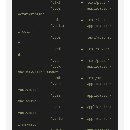
'.txt'
         = 
'text/plain'
'.u32'
         = 
'application/
octet-stream'
'.uls'
         = 
'text/iuls'
'.ustar'
       = 
'application/
x-ustar'
'.vbs'
         = 
'text/vbscrip
t'
'.vcf'
         = 
'text/x-vcar
d'
'.vcs'
         = 
'text/plain'
'.vdx'
         = 
'application/
vnd.ms-visio.viewer'
'.vml'
         = 
'text/xml'
'.vsd'
         = 
'application/
vnd.visio'
'.vss'
         = 
'application/
vnd.visio'
'.vst'
         = 
'application/
vnd.visio'
'.vsto'
        = 
'application/
x-ms-vsto'