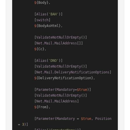
$
{Body},

        [
Alias
(
'BAH'
)]

        [
switch
]

$
{BodyAsHtml},

        [
ValidateNotNullOrEmpty
()]

        [
Net.Mail.MailAddress
[]]

$
{Cc},

        [
Alias
(
'DNO'
)]

        [
ValidateNotNullOrEmpty
()]

        [
Net.Mail.DeliveryNotificationOptions
]

$
{DeliveryNotificationOption},

        [
Parameter
(
Mandatory
=
$true
)]

        [
ValidateNotNullOrEmpty
()]

        [
Net.Mail.MailAddress
]

$
{From},

        [
Parameter
(
Mandatory
 = 
$true
, 
Position
= 
3
)]
