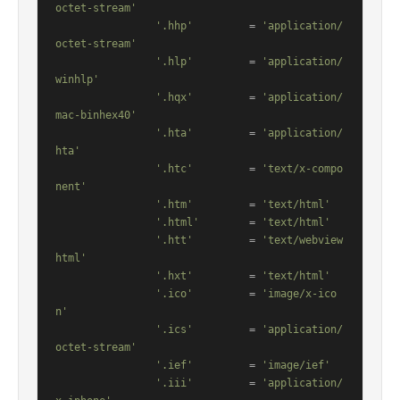
octet-stream'
'.hhp'
         = 
'application/
octet-stream'
'.hlp'
         = 
'application/
winhlp'
'.hqx'
         = 
'application/
mac-binhex40'
'.hta'
         = 
'application/
hta'
'.htc'
         = 
'text/x-compo
nent'
'.htm'
         = 
'text/html'
'.html'
        = 
'text/html'
'.htt'
         = 
'text/webview
html'
'.hxt'
         = 
'text/html'
'.ico'
         = 
'image/x-ico
n'
'.ics'
         = 
'application/
octet-stream'
'.ief'
         = 
'image/ief'
'.iii'
         = 
'application/