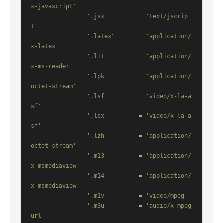
x-javascript'
'.jsx'
         = 
'text/jscrip
t'
'.latex'
       = 
'application/
x-latex'
'.lit'
         = 
'application/
x-ms-reader'
'.lpk'
         = 
'application/
octet-stream'
'.lsf'
         = 
'video/x-la-a
sf'
'.lsx'
         = 
'video/x-la-a
sf'
'.lzh'
         = 
'application/
octet-stream'
'.m13'
         = 
'application/
x-msmediaview'
'.m14'
         = 
'application/
x-msmediaview'
'.m1v'
         = 
'video/mpeg'
'.m3u'
         = 
'audio/x-mpeg
url'