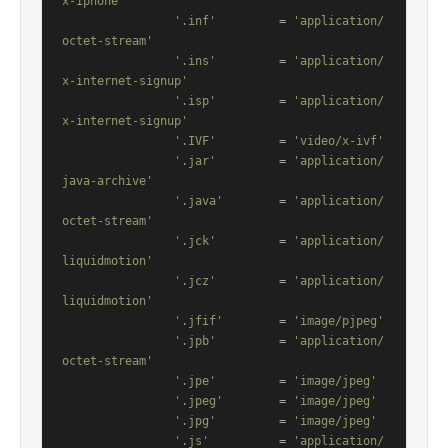
x-iphone'
'.inf'
         = 
'application/
octet-stream'
'.ins'
         = 
'application/
x-internet-signup'
'.isp'
         = 
'application/
x-internet-signup'
'.IVF'
         = 
'video/x-ivf'
'.jar'
         = 
'application/
java-archive'
'.java'
        = 
'application/
octet-stream'
'.jck'
         = 
'application/
liquidmotion'
'.jcz'
         = 
'application/
liquidmotion'
'.jfif'
        = 
'image/pjpeg'
'.jpb'
         = 
'application/
octet-stream'
'.jpe'
         = 
'image/jpeg'
'.jpeg'
        = 
'image/jpeg'
'.jpg'
         = 
'image/jpeg'
'.js'
          = 
'application/