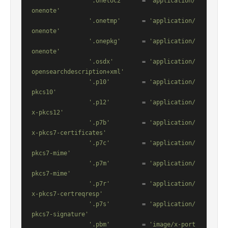
'.onetoc2'
     = 
'application/
onenote'
'.onetmp'
      = 
'application/
onenote'
'.onepkg'
      = 
'application/
onenote'
'.osdx'
        = 
'application/
opensearchdescription+xml'
'.p10'
         = 
'application/
pkcs10'
'.p12'
         = 
'application/
x-pkcs12'
'.p7b'
         = 
'application/
x-pkcs7-certificates'
'.p7c'
         = 
'application/
pkcs7-mime'
'.p7m'
         = 
'application/
pkcs7-mime'
'.p7r'
         = 
'application/
x-pkcs7-certreqresp'
'.p7s'
         = 
'application/
pkcs7-signature'
'.pbm'
         = 
'image/x-port