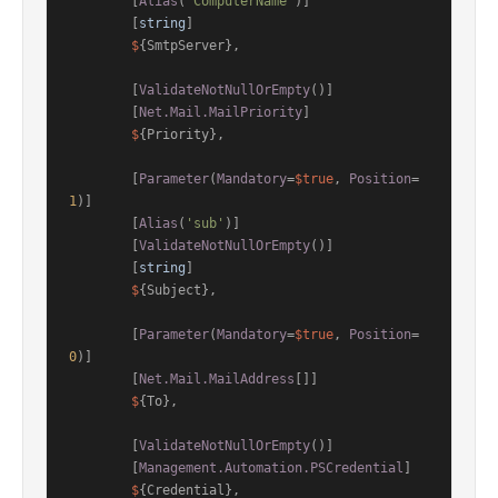
        [
Alias
(
'ComputerName'
)]

        [
string
]

$
{SmtpServer},

        [
ValidateNotNullOrEmpty
()]

        [
Net.Mail.MailPriority
]

$
{Priority},

        [
Parameter
(
Mandatory
=
$true
, 
Position
=
1
)]

        [
Alias
(
'sub'
)]

        [
ValidateNotNullOrEmpty
()]

        [
string
]

$
{Subject},

        [
Parameter
(
Mandatory
=
$true
, 
Position
=
0
)]

        [
Net.Mail.MailAddress
[]]

$
{To},

        [
ValidateNotNullOrEmpty
()]

        [
Management.Automation.PSCredential
]

$
{Credential},
