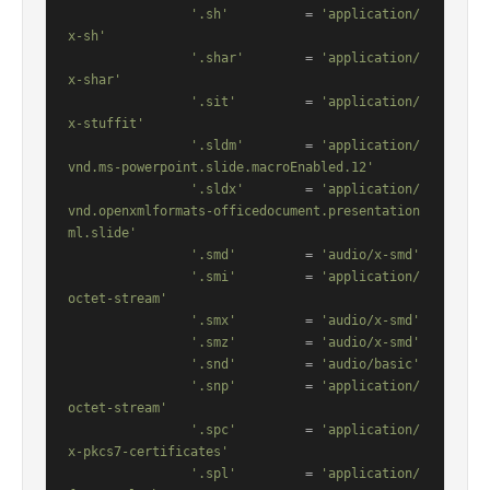
'.sh'
          = 
'application/
x-sh'
'.shar'
        = 
'application/
x-shar'
'.sit'
         = 
'application/
x-stuffit'
'.sldm'
        = 
'application/
vnd.ms-powerpoint.slide.macroEnabled.12'
'.sldx'
        = 
'application/
vnd.openxmlformats-officedocument.presentation
ml.slide'
'.smd'
         = 
'audio/x-smd'
'.smi'
         = 
'application/
octet-stream'
'.smx'
         = 
'audio/x-smd'
'.smz'
         = 
'audio/x-smd'
'.snd'
         = 
'audio/basic'
'.snp'
         = 
'application/
octet-stream'
'.spc'
         = 
'application/
x-pkcs7-certificates'
'.spl'
         = 
'application/