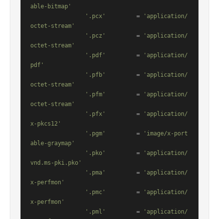
able-bitmap'
'.pcx'
         = 
'application/
octet-stream'
'.pcz'
         = 
'application/
octet-stream'
'.pdf'
         = 
'application/
pdf'
'.pfb'
         = 
'application/
octet-stream'
'.pfm'
         = 
'application/
octet-stream'
'.pfx'
         = 
'application/
x-pkcs12'
'.pgm'
         = 
'image/x-port
able-graymap'
'.pko'
         = 
'application/
vnd.ms-pki.pko'
'.pma'
         = 
'application/
x-perfmon'
'.pmc'
         = 
'application/
x-perfmon'
'.pml'
         = 
'application/