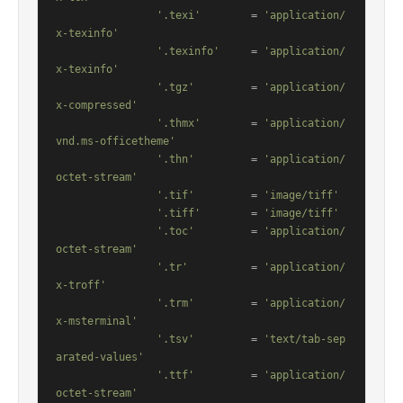
'.texi'
        = 
'application/
x-texinfo'
'.texinfo'
     = 
'application/
x-texinfo'
'.tgz'
         = 
'application/
x-compressed'
'.thmx'
        = 
'application/
vnd.ms-officetheme'
'.thn'
         = 
'application/
octet-stream'
'.tif'
         = 
'image/tiff'
'.tiff'
        = 
'image/tiff'
'.toc'
         = 
'application/
octet-stream'
'.tr'
          = 
'application/
x-troff'
'.trm'
         = 
'application/
x-msterminal'
'.tsv'
         = 
'text/tab-sep
arated-values'
'.ttf'
         = 
'application/
octet-stream'