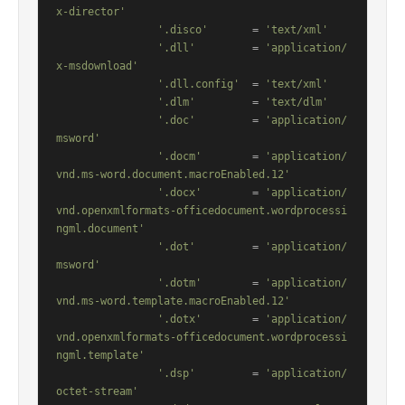
x-director'
'.disco'
       = 
'text/xml'
'.dll'
         = 
'application/
x-msdownload'
'.dll.config'
  = 
'text/xml'
'.dlm'
         = 
'text/dlm'
'.doc'
         = 
'application/
msword'
'.docm'
        = 
'application/
vnd.ms-word.document.macroEnabled.12'
'.docx'
        = 
'application/
vnd.openxmlformats-officedocument.wordprocessi
ngml.document'
'.dot'
         = 
'application/
msword'
'.dotm'
        = 
'application/
vnd.ms-word.template.macroEnabled.12'
'.dotx'
        = 
'application/
vnd.openxmlformats-officedocument.wordprocessi
ngml.template'
'.dsp'
         = 
'application/
octet-stream'