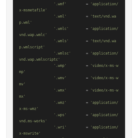
'.wmf'
         = 
'application/
x-msmetafile'
'.wml'
         = 
'text/vnd.wa
p.wml'
'.wmlc'
        = 
'application/
vnd.wap.wmlc'
'.wmls'
        = 
'text/vnd.wa
p.wmlscript'
'.wmlsc'
       = 
'application/
vnd.wap.wmlscriptc'
'.wmp'
         = 
'video/x-ms-w
mp'
'.wmv'
         = 
'video/x-ms-w
mv'
'.wmx'
         = 
'video/x-ms-w
mx'
'.wmz'
         = 
'application/
x-ms-wmz'
'.wps'
         = 
'application/
vnd.ms-works'
'.wri'
         = 
'application/
x-mswrite'