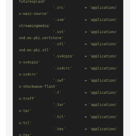
futuresplash'
'.src'
         = 
'application/
x-wais-source'
'.ssm'
         = 
'application/
streamingmedia'
'.sst'
         = 
'application/
vnd.ms-pki.certstore'
'.stl'
         = 
'application/
vnd.ms-pki.stl'
'.sv4cpio'
     = 
'application/
x-sv4cpio'
'.sv4crc'
      = 
'application/
x-sv4crc'
'.swf'
         = 
'application/
x-shockwave-flash'
'.t'
           = 
'application/
x-troff'
'.tar'
         = 
'application/
x-tar'
'.tcl'
         = 
'application/
x-tcl'
'.tex'
         = 
'application/
x-tex'