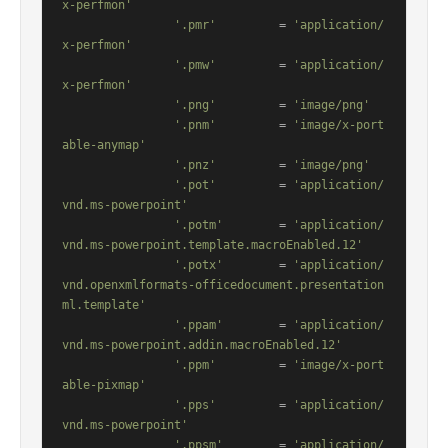
x-perfmon'
'.pmr'
         = 
'application/
x-perfmon'
'.pmw'
         = 
'application/
x-perfmon'
'.png'
         = 
'image/png'
'.pnm'
         = 
'image/x-port
able-anymap'
'.pnz'
         = 
'image/png'
'.pot'
         = 
'application/
vnd.ms-powerpoint'
'.potm'
        = 
'application/
vnd.ms-powerpoint.template.macroEnabled.12'
'.potx'
        = 
'application/
vnd.openxmlformats-officedocument.presentation
ml.template'
'.ppam'
        = 
'application/
vnd.ms-powerpoint.addin.macroEnabled.12'
'.ppm'
         = 
'image/x-port
able-pixmap'
'.pps'
         = 
'application/
vnd.ms-powerpoint'
'.ppsm'
        = 
'application/