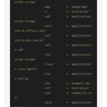
octet-stream'
'.bmp'
         = 
'image/bmp'
'.c'
           = 
'text/plain'
'.cab'
         = 
'application/
octet-stream'
'.calx'
        = 
'application/
vnd.ms-office.calx'
'.cat'
         = 
'application/
vnd.ms-pki.seccat'
'.cdf'
         = 
'application/
x-cdf'
'.chm'
         = 
'application/
octet-stream'
'.class'
       = 
'application/
x-java-applet'
'.clp'
         = 
'application/
x-msclip'
'.cmx'
         = 
'image/x-cmx'
'.cnf'
         = 
'text/plain'
'.cod'
         = 
'image/cis-co
d'
'.cpio'
        = 
'application/