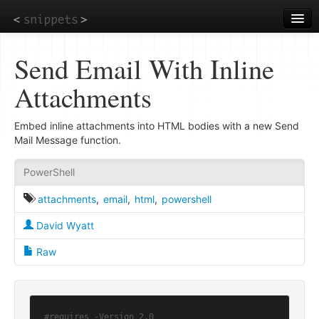
Skip
to
main
content
Send Email With Inline
Attachments
Embed inline attachments into HTML bodies with a new Send
Mail Message function.
PowerShell
attachments
,
email
,
html
,
powershell
David Wyatt
Raw
#requires -Version 2.0