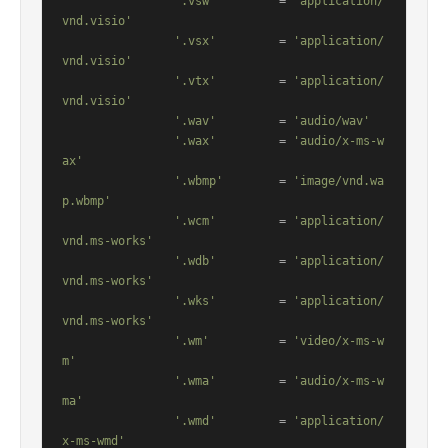
'.vsw'
         = 
'application/
vnd.visio'
'.vsx'
         = 
'application/
vnd.visio'
'.vtx'
         = 
'application/
vnd.visio'
'.wav'
         = 
'audio/wav'
'.wax'
         = 
'audio/x-ms-w
ax'
'.wbmp'
        = 
'image/vnd.wa
p.wbmp'
'.wcm'
         = 
'application/
vnd.ms-works'
'.wdb'
         = 
'application/
vnd.ms-works'
'.wks'
         = 
'application/
vnd.ms-works'
'.wm'
          = 
'video/x-ms-w
m'
'.wma'
         = 
'audio/x-ms-w
ma'
'.wmd'
         = 
'application/
x-ms-wmd'