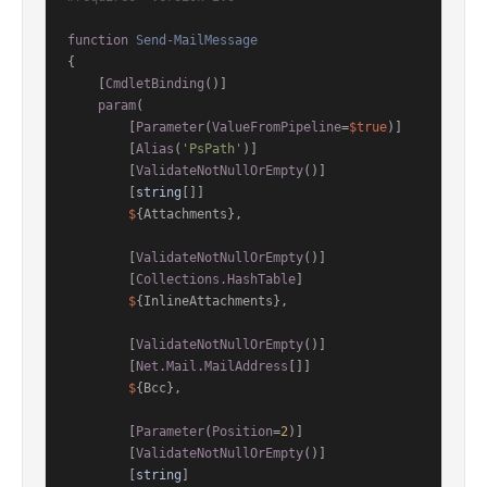
function
Send-MailMessage
{

[
CmdletBinding
()]
param
(

        [
Parameter
(
ValueFromPipeline
=
$true
)]

        [
Alias
(
'PsPath'
)]

        [
ValidateNotNullOrEmpty
()]

        [
string
[]]

$
{Attachments},

        [
ValidateNotNullOrEmpty
()]

        [
Collections.HashTable
]

$
{InlineAttachments},

        [
ValidateNotNullOrEmpty
()]

        [
Net.Mail.MailAddress
[]]

$
{Bcc},

        [
Parameter
(
Position
=
2
)]

        [
ValidateNotNullOrEmpty
()]

        [
string
]
