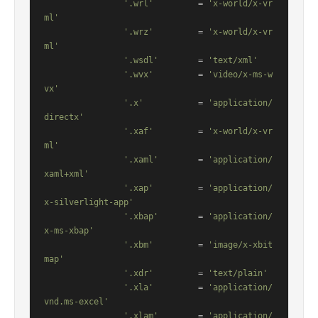
'.wrl'
         = 
'x-world/x-vr
ml'
'.wrz'
         = 
'x-world/x-vr
ml'
'.wsdl'
        = 
'text/xml'
'.wvx'
         = 
'video/x-ms-w
vx'
'.x'
           = 
'application/
directx'
'.xaf'
         = 
'x-world/x-vr
ml'
'.xaml'
        = 
'application/
xaml+xml'
'.xap'
         = 
'application/
x-silverlight-app'
'.xbap'
        = 
'application/
x-ms-xbap'
'.xbm'
         = 
'image/x-xbit
map'
'.xdr'
         = 
'text/plain'
'.xla'
         = 
'application/
vnd.ms-excel'
'.xlam'
        = 
'application/