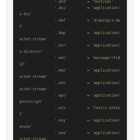
'.dtd'
         = 
'text/xml'
'.dvi'
         = 
'application/
x-dvi'
'.dwf'
         = 
'drawing/x-dw
f'
'.dwp'
         = 
'application/
octet-stream'
'.dxr'
         = 
'application/
x-director'
'.eml'
         = 
'message/rfc8
22'
'.emz'
         = 
'application/
octet-stream'
'.eot'
         = 
'application/
octet-stream'
'.eps'
         = 
'application/
postscript'
'.etx'
         = 
'text/x-setex
t'
'.evy'
         = 
'application/
envoy'
'.exe'
         = 
'application/
octet-stream'