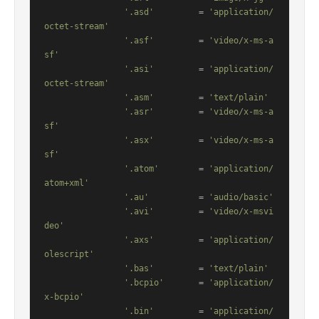
'.asd'
         = 
'application/
octet-stream'
'.asf'
         = 
'video/x-ms-a
sf'
'.asi'
         = 
'application/
octet-stream'
'.asm'
         = 
'text/plain'
'.asr'
         = 
'video/x-ms-a
sf'
'.asx'
         = 
'video/x-ms-a
sf'
'.atom'
        = 
'application/
atom+xml'
'.au'
          = 
'audio/basic'
'.avi'
         = 
'video/x-msvi
deo'
'.axs'
         = 
'application/
olescript'
'.bas'
         = 
'text/plain'
'.bcpio'
       = 
'application/
x-bcpio'
'.bin'
         = 
'application/