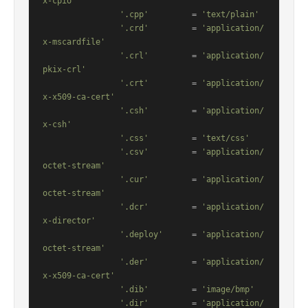
x-cpio'
'.cpp'
         = 
'text/plain'
'.crd'
         = 
'application/
x-mscardfile'
'.crl'
         = 
'application/
pkix-crl'
'.crt'
         = 
'application/
x-x509-ca-cert'
'.csh'
         = 
'application/
x-csh'
'.css'
         = 
'text/css'
'.csv'
         = 
'application/
octet-stream'
'.cur'
         = 
'application/
octet-stream'
'.dcr'
         = 
'application/
x-director'
'.deploy'
      = 
'application/
octet-stream'
'.der'
         = 
'application/
x-x509-ca-cert'
'.dib'
         = 
'image/bmp'
'.dir'
         = 
'application/