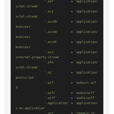
'.aaf'
         = 
'application/
octet-stream'
'.aca'
         = 
'application/
octet-stream'
'.accdb'
       = 
'application/
msaccess'
'.accde'
       = 
'application/
msaccess'
'.accdt'
       = 
'application/
msaccess'
'.acx'
         = 
'application/
internet-property-stream'
'.afm'
         = 
'application/
octet-stream'
'.ai'
          = 
'application/
postscript'
'.aif'
         = 
'audio/x-aif
f'
'.aifc'
        = 
'audio/aiff'
'.aiff'
        = 
'audio/aiff'
'.application'
 = 
'application/
x-ms-application'
'.art'
         = 
'image/x-jg'