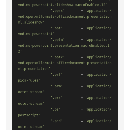
vnd.ms-powerpoint.slideshow.macroEnabled.12'
'.ppsx'
        = 
'application/
vnd.openxmlformats-officedocument.presentation
ml.slideshow'
'.ppt'
         = 
'application/
vnd.ms-powerpoint'
'.pptm'
        = 
'application/
vnd.ms-powerpoint.presentation.macroEnabled.1
2'
'.pptx'
        = 
'application/
vnd.openxmlformats-officedocument.presentation
ml.presentation'
'.prf'
         = 
'application/
pics-rules'
'.prm'
         = 
'application/
octet-stream'
'.prx'
         = 
'application/
octet-stream'
'.ps'
          = 
'application/
postscript'
'.psd'
         = 
'application/
octet-stream'