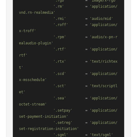
'.rgb'
         = 
'image/x-rgb'
'.rm'
          = 
'application/
vnd.rn-realmedia'
'.rmi'
         = 
'audio/mid'
'.roff'
        = 
'application/
x-troff'
'.rpm'
         = 
'audio/x-pn-r
ealaudio-plugin'
'.rtf'
         = 
'application/
rtf'
'.rtx'
         = 
'text/richtex
t'
'.scd'
         = 
'application/
x-msschedule'
'.sct'
         = 
'text/scriptl
et'
'.sea'
         = 
'application/
octet-stream'
'.setpay'
      = 
'application/
set-payment-initiation'
'.setreg'
      = 
'application/
set-registration-initiation'
'.sgml'
        = 
'text/sgml'