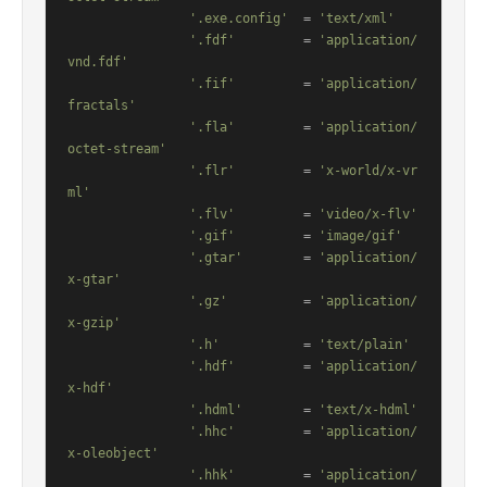
'.exe.config'
  = 
'text/xml'
'.fdf'
         = 
'application/
vnd.fdf'
'.fif'
         = 
'application/
fractals'
'.fla'
         = 
'application/
octet-stream'
'.flr'
         = 
'x-world/x-vr
ml'
'.flv'
         = 
'video/x-flv'
'.gif'
         = 
'image/gif'
'.gtar'
        = 
'application/
x-gtar'
'.gz'
          = 
'application/
x-gzip'
'.h'
           = 
'text/plain'
'.hdf'
         = 
'application/
x-hdf'
'.hdml'
        = 
'text/x-hdml'
'.hhc'
         = 
'application/
x-oleobject'
'.hhk'
         = 
'application/