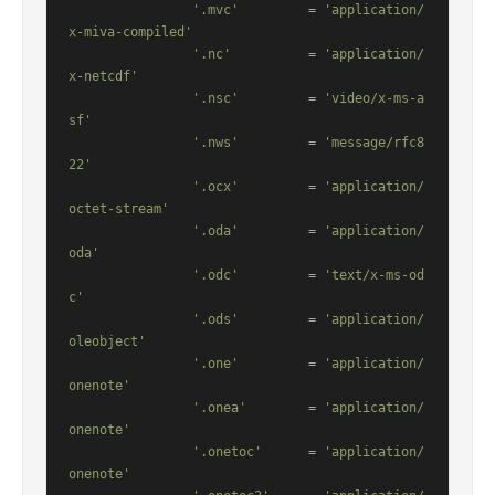
'.mvc'
         = 
'application/
x-miva-compiled'
'.nc'
          = 
'application/
x-netcdf'
'.nsc'
         = 
'video/x-ms-a
sf'
'.nws'
         = 
'message/rfc8
22'
'.ocx'
         = 
'application/
octet-stream'
'.oda'
         = 
'application/
oda'
'.odc'
         = 
'text/x-ms-od
c'
'.ods'
         = 
'application/
oleobject'
'.one'
         = 
'application/
onenote'
'.onea'
        = 
'application/
onenote'
'.onetoc'
      = 
'application/
onenote'