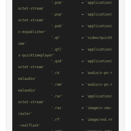
'.psm'
         = 
'application/
octet-stream'
'.psp'
         = 
'application/
octet-stream'
'.pub'
         = 
'application/
x-mspublisher'
'.qt'
          = 
'video/quickt
ime'
'.qtl'
         = 
'application/
x-quicktimeplayer'
'.qxd'
         = 
'application/
octet-stream'
'.ra'
          = 
'audio/x-pn-r
ealaudio'
'.ram'
         = 
'audio/x-pn-r
ealaudio'
'.rar'
         = 
'application/
octet-stream'
'.ras'
         = 
'image/x-cmu-
raster'
'.rf'
          = 
'image/vnd.rn
-realflash'