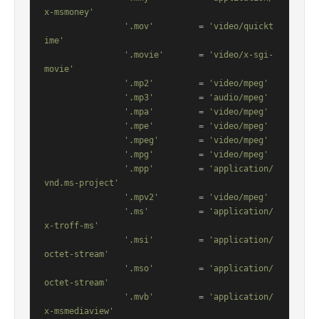
x-msmoney'
'.mov'
         = 
'video/quickt
ime'
'.movie'
       = 
'video/x-sgi-
movie'
'.mp2'
         = 
'video/mpeg'
'.mp3'
         = 
'audio/mpeg'
'.mpa'
         = 
'video/mpeg'
'.mpe'
         = 
'video/mpeg'
'.mpeg'
        = 
'video/mpeg'
'.mpg'
         = 
'video/mpeg'
'.mpp'
         = 
'application/
vnd.ms-project'
'.mpv2'
        = 
'video/mpeg'
'.ms'
          = 
'application/
x-troff-ms'
'.msi'
         = 
'application/
octet-stream'
'.mso'
         = 
'application/
octet-stream'
'.mvb'
         = 
'application/
x-msmediaview'