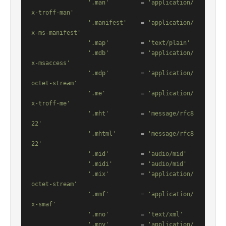
'.man'
         = 
'application/
x-troff-man'
'.manifest'
    = 
'application/
x-ms-manifest'
'.map'
         = 
'text/plain'
'.mdb'
         = 
'application/
x-msaccess'
'.mdp'
         = 
'application/
octet-stream'
'.me'
          = 
'application/
x-troff-me'
'.mht'
         = 
'message/rfc8
22'
'.mhtml'
       = 
'message/rfc8
22'
'.mid'
         = 
'audio/mid'
'.midi'
        = 
'audio/mid'
'.mix'
         = 
'application/
octet-stream'
'.mmf'
         = 
'application/
x-smaf'
'.mno'
         = 
'text/xml'
'.mny'
         = 
'application/