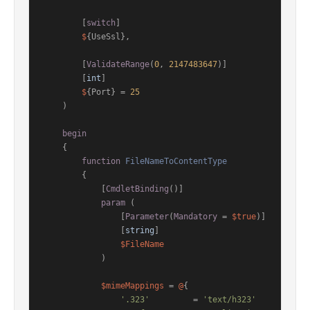
        [
switch
]

$
{UseSsl},

        [
ValidateRange
(
0
, 
2147483647
)]

        [
int
]

$
{Port} = 
25
    )

begin
    {

function
FileNameToContentType
        {

[
CmdletBinding
()]
param
 (

                [
Parameter
(
Mandatory
 = 
$true
)]

                [
string
]

$FileName
            )

$mimeMappings
 = 
@
{

'.323'
         = 
'text/h323'