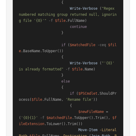
                    {

Write-Verbose
 (
"Regex 
numbered matching group returned null, ignorin
g file '{0}'"
-f
$file
.FullName)

continue
                    }

if
 (
$matchedFile
-ceq
$fil
e
.BaseName.ToUpper())

                    {

Write-Verbose
 (
"'{0}' 
is already formatted"
-f
$file
.Name)

                    }

else
                    {

if
 (
$PSCmdlet
.ShouldPr
ocess(
$file
.FullName, 
'Rename file'
))

                        {

$newFileName
 = 
(
'{0}{1}'
-f
$matchedFile
.ToUpper().Trim(), 
$f
ileExtension
.ToLower().Trim())

Move-Item
-Literal