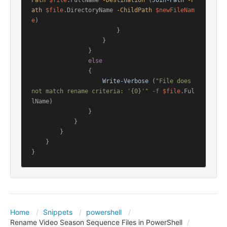
Path
$file
.FullName 
-Destination
 (
Join-Path
-P
ath
$file
.DirectoryName 
-ChildPath
$newFileNam
e
)

                        }

                    }

                }

else
                {

Write-Verbose
 (
"File does 
not match rename criteria: '{0}'"
-f
$file
.Ful
lName)

                }

            }

        }

    }

}
Home
Snippets
powershell
Rename Video Season Sequence Files in PowerShell