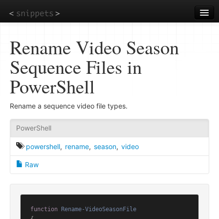
Skip
to
main
content
Rename Video Season
Sequence Files in
PowerShell
Rename a sequence video file types.
PowerShell
powershell
,
rename
,
season
,
video
Raw
function
Rename-VideoSeasonFile