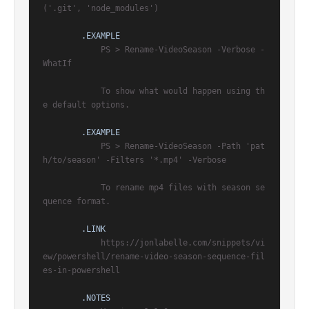
('.git', 'node_modules')

.EXAMPLE
            PS > Rename-VideoSeason -Verbose -
WhatIf

            To show what would happen using th
e default options.

.EXAMPLE
            PS > Rename-VideoSeason -Path 'pat
h/to/season' -Filters '*.mp4' -Verbose

            To rename mp4 files with season se
quence format.

.LINK
            https://jonlabelle.com/snippets/vi
ew/powershell/rename-video-season-sequence-fil
es-in-powershell

.NOTES