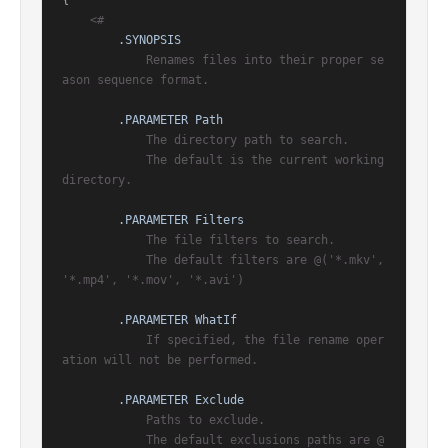
{

<#

.SYNOPSIS
            Renames files into their proper se
ason sequence format.

.PARAMETER Path
            The directory path to search.

            The default is the current working 
directory.

.PARAMETER Filters
            The file filters to search.

            The default filters are @('*.mkv', 
'*.mp4', '*.mov', '*.avi')

.PARAMETER WhatIf
            If specified, the file rename oper
ation will not be performed.

.PARAMETER Exclude
            Paths to exclude.

            The default exclusions paths are @