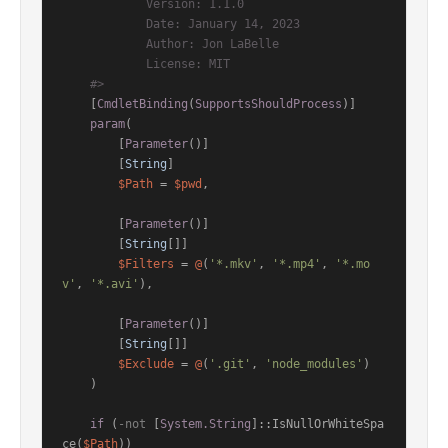
            Version: 1.1.0

            Date: January 14, 2023

            Author: Jon LaBelle

            License: MIT

    #>
[
CmdletBinding
(
SupportsShouldProcess
)]
param
(

        [
Parameter
()]

        [
String
]

$Path
 = 
$pwd
,

        [
Parameter
()]

        [
String
[]]

$Filters
 = 
@
(
'*.mkv'
, 
'*.mp4'
, 
'*.mo
v'
, 
'*.avi'
),

        [
Parameter
()]

        [
String
[]]

$Exclude
 = 
@
(
'.git'
, 
'node_modules'
)

    )

if
 (
-not
 [
System.String
]::IsNullOrWhiteSpa
ce(
$Path
))
