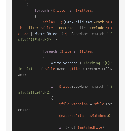
    {

foreach
 (
$filter
in
$Filters
)

        {

$files
 = 
@
(
Get-ChildItem
-Path
$Pa
th
-Filter
$filter
-Recurse
-File
-Exclude
$Ex
clude
 | 
Where-Object
 { 
$_
.BaseName 
-cmatch
'[S
s]\d{2}[Ee]\d{2}'
 })

foreach
 (
$file
in
$files
)

            {

Write-Verbose
 (
"Checking '{0}' 
in '{1}'"
-f
$file
.Name, 
$file
.Directory.FullN
ame)

if
 (
$file
.BaseName 
-cmatch
'[S
s]\d{2}[Ee]\d{2}'
)

                {

$fileExtension
 = 
$file
.Ext
ension

$matchedFile
 = 
$Matches
.
0
if
 (
-not
$matchedFile
)
