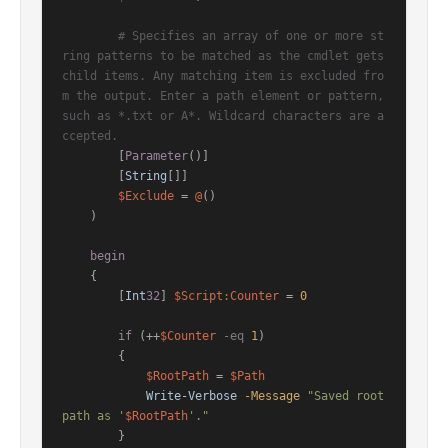
# Specifies an array of one or more st
ring patterns to be matched as the cmdlet gets 
child items. Any matching item is excluded fro
m the output. Enter a path element or pattern, 
such as *.txt or A*. Wildcard characters are a
ccepted.
        [
Parameter
()]

        [
String
[]]

$Exclude
 = 
@
()

    )

begin
    {

        [
Int
32
] 
$Script:Counter
 = 
0
if
 (++
$Counter
-eq
1
)

        {

$RootPath
 = 
$Path
Write-Verbose
-Message
"Saved root 
path as '
$RootPath
'."
        }
