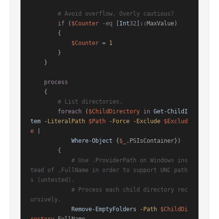
# Avoid overflow. Overly cautious?
if
 (
$Counter
-eq
 [
Int
32
]::MaxValue)

        {

$Counter
 = 
1
        }

    }

process
    {

# List directories.
foreach
 (
$ChildDirectory
in
Get-ChildI
tem
-LiteralPath
$Path
-Force
-Exclude
$Exclud
e
 |

Where-Object
 {
$_
.PSIsContainer})

        {

# Use .ProviderPath on Windows ins
tead of .FullName in order to support UNC path
s (untested).
# Process each child directory rec
ursively.
Remove-EmptyFolders
-Path
$ChildDi