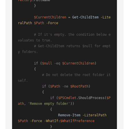
rectory
.FullName

        }

$CurrentChildren
 = 
Get-ChildItem
-Lite
ralPath
$Path
-Force
# If it's empty, the condition below e
valuates to true.
# Get-ChildItem returns $null for empt
y folders.
if
 (
$null
-eq
$CurrentChildren
)

        {

# Do not delete the root folder it
self.
if
 (
$Path
-ne
$RootPath
)

            {

if
 (
$PSCmdlet
.ShouldProcess(
$P
ath
, 
'Remove empty folder'
))

                {

Remove-Item
-LiteralPath
$Path
-Force
-WhatIf
:
$WhatIfPreference
                }
