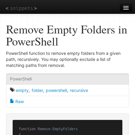
Skip
to
main
content
Remove Empty Folders in
PowerShell
PowerShell function to remove empty folders from a given
path, recursively. You may optionally exclude a list of
matching paths from removal.
PowerShell
empty
,
folder
,
powershell
,
recursive
Raw
function
Remove-EmptyFolders