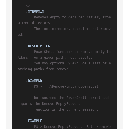
{

<#

.SYNOPSIS
        Removes empty folders recursively from 
a root directory.

        The root directory itself is not remov
ed.

.DESCRIPTION
        PowerShell function to remove empty fo
lders from a given path, recursively.

        You may optionally exclude a list of m
atching paths from removal.

.EXAMPLE
        PS > . .\Remove-EmptyFolders.ps1

        Dot sources the PowerShell script and 
imports the Remove-EmptyFolders

        function in the current session.

.EXAMPLE
        PS > Remove-EmptyFolders -Path /some/p