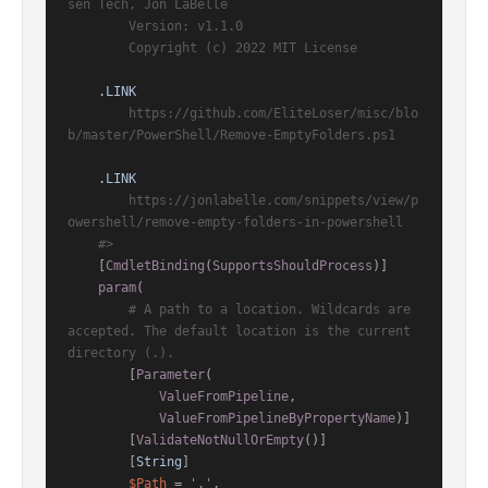
sen Tech, Jon LaBelle

        Version: v1.1.0

        Copyright (c) 2022 MIT License

.LINK
        https://github.com/EliteLoser/misc/blo
b/master/PowerShell/Remove-EmptyFolders.ps1

.LINK
        https://jonlabelle.com/snippets/view/p
owershell/remove-empty-folders-in-powershell

    #>
[
CmdletBinding
(
SupportsShouldProcess
)]
param
(

# A path to a location. Wildcards are 
accepted. The default location is the current 
directory (.).
        [
Parameter
(

ValueFromPipeline
,

ValueFromPipelineByPropertyName
)]

        [
ValidateNotNullOrEmpty
()]

        [
String
]

$Path
 = 
'.'
,
