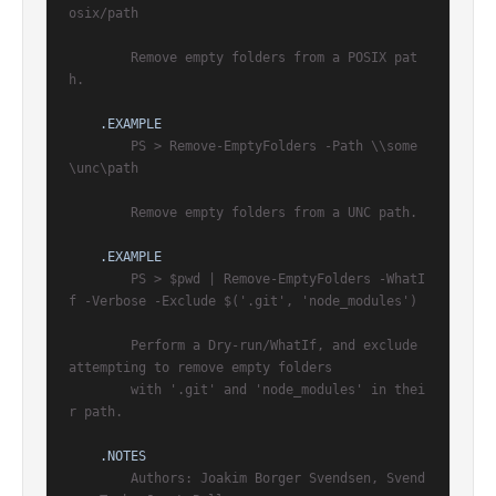
osix/path

        Remove empty folders from a POSIX pat
h.

.EXAMPLE
        PS > Remove-EmptyFolders -Path \\some
\unc\path

        Remove empty folders from a UNC path.

.EXAMPLE
        PS > $pwd | Remove-EmptyFolders -WhatI
f -Verbose -Exclude $('.git', 'node_modules')

        Perform a Dry-run/WhatIf, and exclude 
attempting to remove empty folders

        with '.git' and 'node_modules' in thei
r path.

.NOTES
        Authors: Joakim Borger Svendsen, Svend