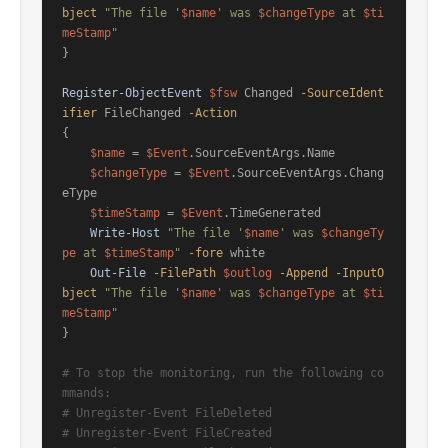
bject
"The file '
$name
' was 
$changeType
 at 
$ti
meStamp
"
}

Register-ObjectEvent
$fsw
 Changed 
-SourceIdent
ifier
 FileChanged 
-Action
{

$name
 = 
$Event
.SourceEventArgs.Name

$changeType
 = 
$Event
.SourceEventArgs.Chang
eType

$timeStamp
 = 
$Event
.TimeGenerated

Write-Host
"The file '
$name
' was 
$changeTy
pe
 at 
$timeStamp
"
-fore
 white

Out-File
-FilePath
$outlog
-Append
-InputO
bject
"The file '
$name
' was 
$changeType
 at 
$ti
meStamp
"
}

# To stop the monitoring, run the following co
mmands:
# Unregister-Event FileDeleted
# Unregister-Event FileCreated