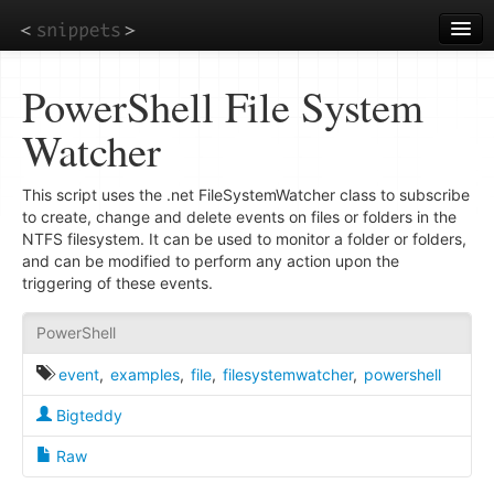
Skip
to
main
content
PowerShell File System
Watcher
This script uses the .net FileSystemWatcher class to subscribe
to create, change and delete events on files or folders in the
NTFS filesystem. It can be used to monitor a folder or folders,
and can be modified to perform any action upon the
triggering of these events.
PowerShell
event
,
examples
,
file
,
filesystemwatcher
,
powershell
Bigteddy
Raw