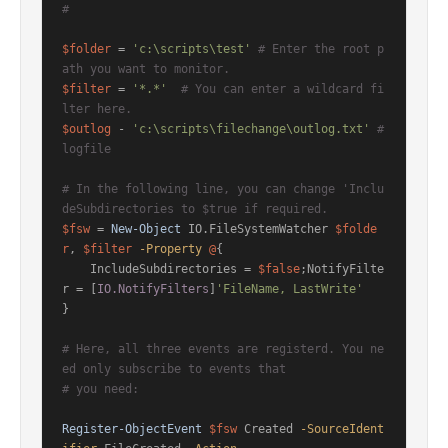
#
$folder
 = 
'c:\scripts\test'
# Enter the root p
ath you want to monitor.
$filter
 = 
'*.*'
# You can enter a wildcard fi
lter here.
$outlog
 - 
'c:\scripts\filechange\outlog.txt'
# 
logfile
# In the following line, you can change 'Inclu
deSubdirectories to $true if required.
$fsw
 = 
New-Object
 IO.FileSystemWatcher 
$folde
r
, 
$filter
-Property
@
{

    IncludeSubdirectories = 
$false
;NotifyFilte
r = [
IO.NotifyFilters
]
'FileName, LastWrite'
}

# Here, all three events are registerd. You ne
ed only subscribe to events that
# you need:
Register-ObjectEvent
$fsw
 Created 
-SourceIdent