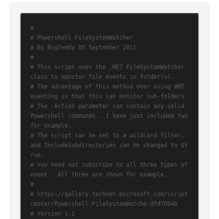
#
# Powershell FileSystemWatcher
# By BigTeddy 05 September 2011
#
# This script uses the .NET FileSystemWatcher 
class to monitor file events in folder(s).
# The advantage of this method over using WMI 
eventing is that this can monitor sub-folders.
# The -Action parameter can contain any valid 
Powershell commands.  I have just included two 
for example.
# The script can be set to a wildcard filter, 
and IncludeSubdirectories can be changed to $t
rue.
# You need not subscribe to all three types of 
event.  All three are shown for example.
#
# https://gallery.technet.microsoft.com/script
center/Powershell-FileSystemWatche-dfd7084b
# Version 1.1