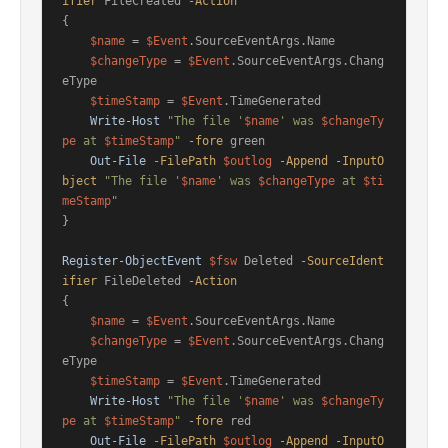
ifier
 FileCreated 
-Action
{

$name
 = 
$Event
.SourceEventArgs.Name

$changeType
 = 
$Event
.SourceEventArgs.Chang
eType

$timeStamp
 = 
$Event
.TimeGenerated

Write-Host
"The file '
$name
' was 
$changeTy
pe
 at 
$timeStamp
"
-fore
 green

Out-File
-FilePath
$outlog
-Append
-InputO
bject
"The file '
$name
' was 
$changeType
 at 
$ti
meStamp
"
}

Register-ObjectEvent
$fsw
 Deleted 
-SourceIdent
ifier
 FileDeleted 
-Action
{

$name
 = 
$Event
.SourceEventArgs.Name

$changeType
 = 
$Event
.SourceEventArgs.Chang
eType

$timeStamp
 = 
$Event
.TimeGenerated

Write-Host
"The file '
$name
' was 
$changeTy
pe
 at 
$timeStamp
"
-fore
 red

Out-File
-FilePath
$outlog
-Append
-InputO