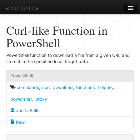
Skip
to
main
content
Curl-like Function in
PowerShell
PowerShell function to download a file from a given URL and
store it in the specified local target path.
PowerShell
commands
,
curl
,
download
,
functions
,
helpers
,
powershell
,
proxy
Jon LaBelle
Raw