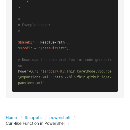
    }

}

#
# Example usage:
#
$baseDir
 = 
Resolve-Path
$srcdir
 = 
"
$baseDir
\src"
;

# Download the core profiles for code generati
on
Power
-Curl
"
$srcdir
\Hl7.Fhir.Core\Model\Source
\expansions.xml"
"http://hl7-fhir.github.io/ex
pansions.xml"
Home
Snippets
powershell
Curl-like Function in PowerShell