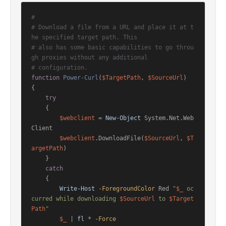
#
# Download a file from a URL and place it at t
he specified target path. This
# also has some basic capabilities to go throu
gh proxies without any additional
# configuration.
function
Power-Curl
(
$TargetPath
, 
$SourceUrl
)
{

try
    {

$webclient
 = 
New-Object
 System.Net.Web
Client

$webclient
.DownloadFile(
$SourceUrl
, 
$T
argetPath
)

    }

catch
    {

Write-Host
-ForegroundColor
 Red 
"
$_
 oc
curred while downloading 
$SourceUrl
 to 
$Target
Path
"
$_
 | 
fl
 * 
-Force