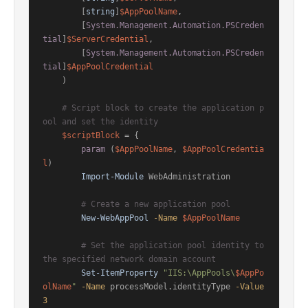
        [
string
]
$AppPoolName
,

        [
System.Management.Automation.PSCreden
tial
]
$ServerCredential
,

        [
System.Management.Automation.PSCreden
tial
]
$AppPoolCredential
    )

# Script block to create the application p
ool and set the identity
$scriptBlock
 = {

param
 (
$AppPoolName
, 
$AppPoolCredentia
l
)

Import-Module
 WebAdministration

# Create a new application pool
New-WebAppPool
-Name
$AppPoolName
# Set the application pool identity to 
the specified network domain account
Set-ItemProperty
"IIS:\AppPools\
$AppPo
olName
"
-Name
 processModel.identityType 
-Value
3