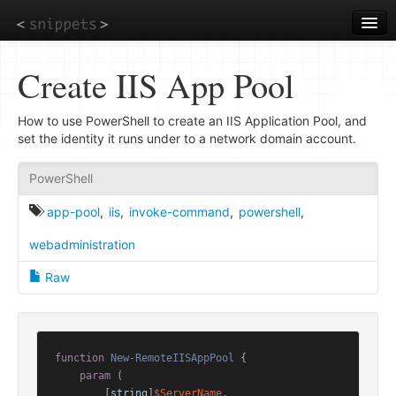
Skip
to
main
content
Create IIS App Pool
How to use PowerShell to create an IIS Application Pool, and
set the identity it runs under to a network domain account.
PowerShell
app-pool
,
iis
,
invoke-command
,
powershell
,
webadministration
Raw
function
New-RemoteIISAppPool
 {

param
 (

        [
string
]
$ServerName
,
