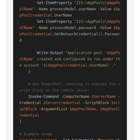
Set-ItemProperty
"IIS:\AppPools\
$AppPo
olName
"
-Name
 processModel.userName 
-Value
$Ap
pPoolCredential
.UserName

Set-ItemProperty
"IIS:\AppPools\
$AppPo
olName
"
-Name
 processModel.password 
-Value
$Ap
pPoolCredential
.GetNetworkCredential().Passwor
d

Write-Output
"Application pool '
$AppPo
olName
' created and configured to run under th
e account '
$
(
$AppPoolCredential
.UserName)'."
    }

# Use PowerShell remoting to execute the s
cript block on the remote server
Invoke-Command
-ComputerName
$ServerName
-
Credential
$ServerCredential
-ScriptBlock
$scr
iptBlock
-ArgumentList
$AppPoolName
, 
$AppPoolC
redential
}

# Example usage