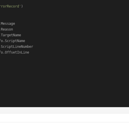
rrorRecord'
)

Message

Reason

TargetName

o.ScriptName

ScriptLineNumber

o.OffsetInLine
