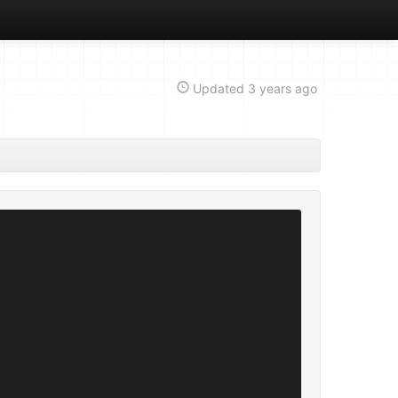
Updated
3 years ago