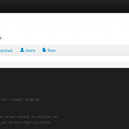
y.
Idera
Raw
ershell