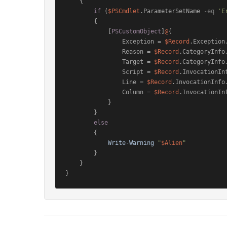
    {

if
 (
$PSCmdlet
.ParameterSetName 
-eq
'E
        {

            [
PSCustomObject
]
@
{

                Exception = 
$Record
.Exception.
                Reason = 
$Record
.CategoryInfo.
                Target = 
$Record
.CategoryInfo.
                Script = 
$Record
.InvocationInf
                Line = 
$Record
.InvocationInfo.
                Column = 
$Record
.InvocationInf
            }

        }

else
        {

Write-Warning
"
$Alien
"
        }

    }
