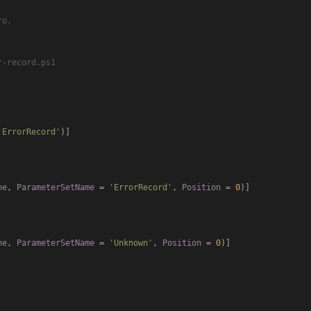
'ErrorRecord'
)]

ne
, 
ParameterSetName
 = 
'ErrorRecord'
, 
Position
 = 
0
)]

ne
, 
ParameterSetName
 = 
'Unknown'
, 
Position
 = 
0
)]
