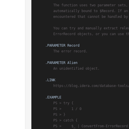
        The function uses two parameter sets, and valid ErrorRecord objects are

        automatically bound to $Record. If an object of different type is

        encountered that cannot be handled by this function, it is bound to $Alien.

        You can try and manually extract relevant error information from

        ErrorRecord objects, or you can use this function.

.PARAMETER Record
        The error record.

.PARAMETER Alien
        An unidentified object.

.LINK
        https://blog.idera.com/database-tools/converting-error-records

.EXAMPLE
        PS > try {

        PS >     1 / 0

        PS > }

        PS > catch {

        PS >     $_ | ConvertFrom-ErrorRecord | Format-List
