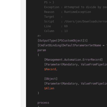
        PS > }

        Exception : Attempted to divide by zero.

        Reason    : RuntimeException

        Target    :

        Script    : /Users/jon/Downloads/error-record.ps1

        Line      : 69

        Column    : 13

    #>
    [
OutputType
([
PSCustomObject
])]

    [
CmdletBinding
(
DefaultParameterSetName
 = 
param
    (

        [
Management.Automation.ErrorRecord
]

        [
Parameter
(
Mandatory
, 
ValueFromPipeli
$Record
,

        [
Object
]

        [
Parameter
(
Mandatory
, 
ValueFromPipeli
$Alien
    )

process