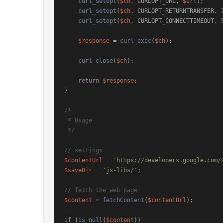
curl_setopt
(
$ch
, CURLOPT_URL, 
$url
);

curl_setopt
(
$ch
, CURLOPT_RETURNTRANSFER, 
curl_setopt
(
$ch
, CURLOPT_CONNECTTIMEOUT, 
$response
 = 
curl_exec
(
$ch
);

curl_close
(
$ch
);

return
$response
;

}

/*

 * Usage

 */
// settings
$contentUrl
 = 
'https://developers.google.com/
$saveDir
 = 
'js-libs/'
;

// fetch the web page
$content
 = 
fetchContent
(
$contentUrl
);

if
 (
is_null
(
$content
))
