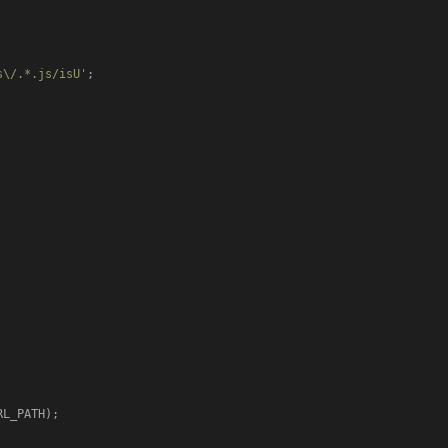
s\/.*.js/isU'
;

L_PATH);
