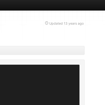
Updated
13 years ago