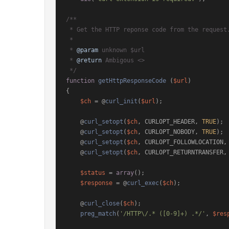
/**

 * Get the HTTP reponse code from the request.

 *

 * 
@param
 unknown $url

 * 
@return
 Ambigous <>

 */
function
getHttpResponseCode
 (
$url
{

$ch
 = @
curl_init
(
$url
);

    @
curl_setopt
(
$ch
, CURLOPT_HEADER, 
TRUE
);

    @
curl_setopt
(
$ch
, CURLOPT_NOBODY, 
TRUE
);

    @
curl_setopt
(
$ch
, CURLOPT_FOLLOWLOCATION,
    @
curl_setopt
(
$ch
, CURLOPT_RETURNTRANSFER,
$status
 = 
array
();

$response
 = @
curl_exec
(
$ch
);

    @
curl_close
(
$ch
);

preg_match
(
'/HTTP\/.* ([0-9]+) .*/'
, 
$res