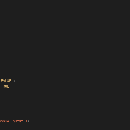
 
FALSE
);

 
TRUE
);

ponse
, 
$status
);
