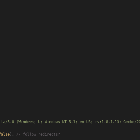


lla/5.0 (Windows; U; Windows NT 5.1; en-US; rv:1.8.1.13) Gecko/2
false
); 
// follow redirects?