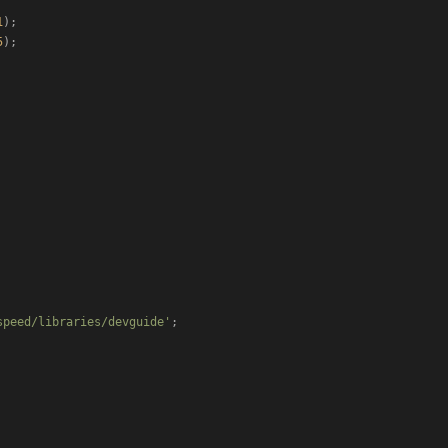
1
);

5
);

speed/libraries/devguide'