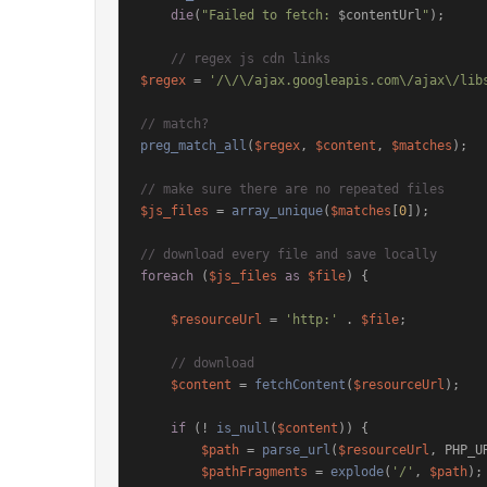
die
(
"Failed to fetch: 
$contentUrl
"
);

// regex js cdn links
$regex
 = 
'/\/\/ajax.googleapis.com\/ajax\/lib
// match?
preg_match_all
(
$regex
, 
$content
, 
$matches
);

// make sure there are no repeated files
$js_files
 = 
array_unique
(
$matches
[
0
]);

// download every file and save locally
foreach
 (
$js_files
as
$file
) {

$resourceUrl
 = 
'http:'
 . 
$file
;

// download
$content
 = 
fetchContent
(
$resourceUrl
);

if
 (! 
is_null
(
$content
)) {

$path
 = 
parse_url
(
$resourceUrl
, PHP_UR
$pathFragments
 = 
explode
(
'/'
, 
$path
);
