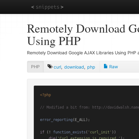
Skip
Remotely Download Go
to
main
Using PHP
content
Remotely Download Google AJAX Libraries Using PHP a
PHP
Raw
curl
,
download
,
php
<?php
// Modified a bit from: http://davidwalsh.nam
error_reporting
(E_ALL);

if
 (! 
function_exists
(
'curl_init'
))

die
(
'Curl extension is required.'
);
