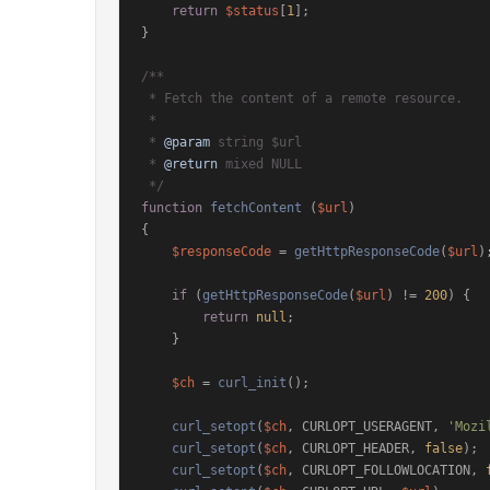
return
$status
[
1
];

}

/**

 * Fetch the content of a remote resource.

 *

 * 
@param
 string $url

 * 
@return
 mixed NULL

 */
function
fetchContent
 (
$url
{

$responseCode
 = 
getHttpResponseCode
(
$url
);
if
 (
getHttpResponseCode
(
$url
) != 
200
) {

return
null
;

    }

$ch
 = 
curl_init
();

curl_setopt
(
$ch
, CURLOPT_USERAGENT, 
'Mozi
curl_setopt
(
$ch
, CURLOPT_HEADER, 
false
);

curl_setopt
(
$ch
, CURLOPT_FOLLOWLOCATION, 