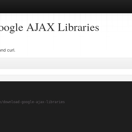
ogle AJAX Libraries
nd curl.
e/download-google-ajax-libraries