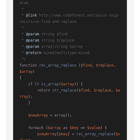
alue.

 *

 * 
@link
 http://www.codeforest.net/quick-snip-
recursive-find-and-replace

 *

 * 
@param
 string $find

 * 
@param
 string $replace

 * 
@param
 array|string $array

 * 
@return
 mixed|multitype:mixed

 */
function
rec_array_replace
 (
$find
, 
$replace
, 
$array
{

if
 (! 
is_array
(
$array
)) {

return
str_replace
(
$find
, 
$replace
, 
$a
rray
);

    }

$newArray
 = 
array
();

foreach
 (
$array
as
$key
 => 
$value
) {

$newArray
[
$key
] = 
rec_array_replace
(
$v