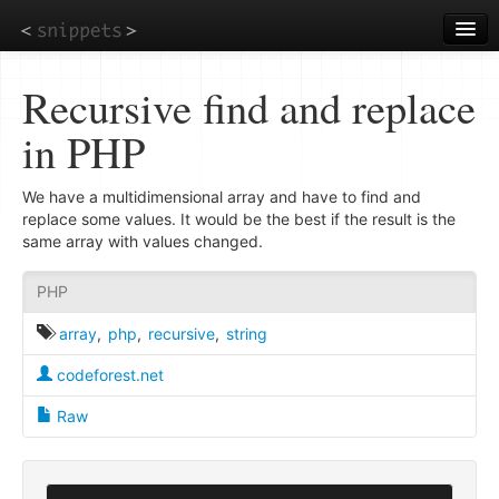
Skip
to
main
content
Recursive find and replace
in PHP
We have a multidimensional array and have to find and
replace some values. It would be the best if the result is the
same array with values changed.
PHP
array
,
php
,
recursive
,
string
codeforest.net
Raw