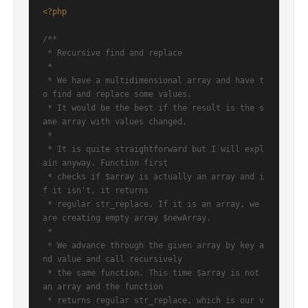
<?php
/**

 * Recursive find and replace

 *

 * We have a multidimensional array and have t
o find and replace some values.

 * It would be the best if the result is the s
ame array with values changed.

 *

 * It is quite straightforward but I will expl
ain anyway. Function first

 * checks if $array is actually an array and i
f it isn't, it returns

 * regular str_replace. If it is an array, we 
are creating empty array $newArray.

 *

 * We advance through the given array by key a
nd value and call recursively

 * the same function. This time $array is not 
an array and the function

 * returns regular str_replace, which is our v