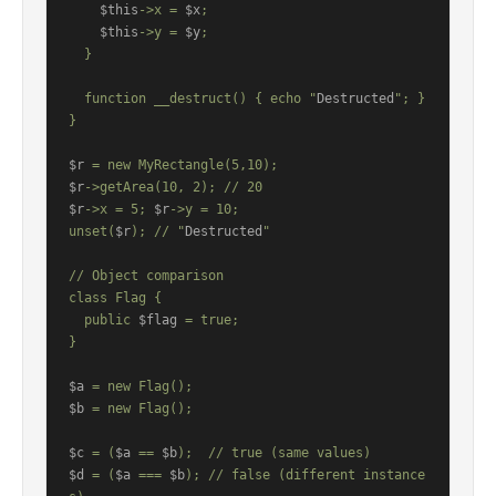
$this
->x = 
$x
;

$this
->y = 
$y
;

  }

  function __destruct() { echo "
Destructed
"; }

}

$r
$r
$r
->x = 5; 
$r
->y = 10;

unset(
$r
); // "
Destructed
"

// Object comparison

class Flag {

  public 
$flag
 = true;

}

$a
$b
 = new Flag();

$c
 = (
$a
 == 
$b
$d
 = (
$a
 === 
$b
); // false (different instance