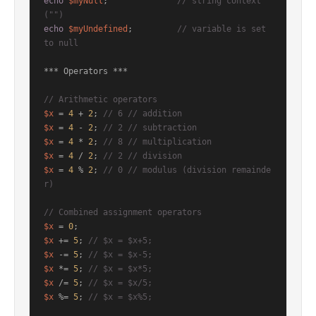
echo
$myNull
;              
// string context  
("")
echo
$myUndefined
;         
// variable is set 
to null
*** Operators ***

// Arithmetic operators
$x
 = 
4
 + 
2
; 
// 6 // addition
$x
 = 
4
 - 
2
; 
// 2 // subtraction
$x
 = 
4
 * 
2
; 
// 8 // multiplication
$x
 = 
4
 / 
2
; 
// 2 // division
$x
 = 
4
 % 
2
; 
// 0 // modulus (division remainde
r)
// Combined assignment operators
$x
 = 
0
$x
 += 
5
; 
// $x = $x+5;
$x
 -= 
5
; 
// $x = $x-5;
$x
 *= 
5
; 
// $x = $x*5;
$x
 /= 
5
; 
// $x = $x/5;
$x
 %= 
5
; 
// $x = $x%5;