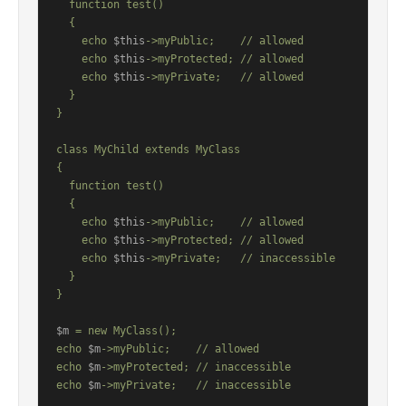
  function test()

  {

    echo 
$this
->myPublic;    // allowed

    echo 
$this
->myProtected; // allowed

    echo 
$this
->myPrivate;   // allowed

  }

}

class MyChild extends MyClass

{

  function test()

  {

    echo 
$this
->myPublic;    // allowed

    echo 
$this
->myProtected; // allowed

    echo 
$this
->myPrivate;   // inaccessible

  }

}

$m
 = new MyClass();

echo 
$m
->myPublic;    // allowed

echo 
$m
->myProtected; // inaccessible

echo 
$m
->myPrivate;   // inaccessible
