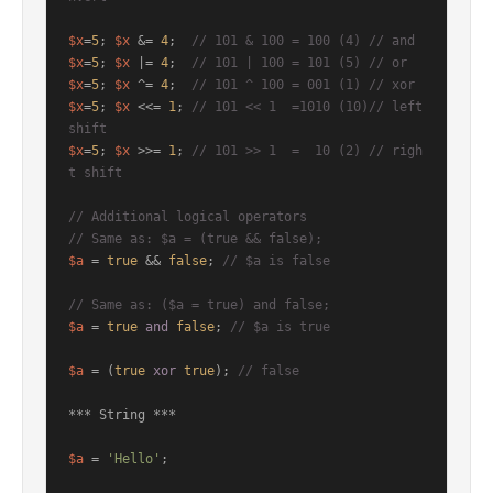
$x
=
5
; 
$x
 &= 
4
;  
// 101 & 100 = 100 (4) // and
$x
=
5
; 
$x
 |= 
4
;  
// 101 | 100 = 101 (5) // or
$x
=
5
; 
$x
 ^= 
4
;  
// 101 ^ 100 = 001 (1) // xor
$x
=
5
; 
$x
 <<= 
1
; 
// 101 << 1  =1010 (10)// left 
shift
$x
=
5
; 
$x
 >>= 
1
; 
// 101 >> 1  =  10 (2) // righ
t shift
// Additional logical operators
// Same as: $a = (true && false);
$a
 = 
true
 && 
false
; 
// $a is false
// Same as: ($a = true) and false;
$a
 = 
true
and
false
; 
// $a is true
$a
 = (
true
xor
true
); 
// false
*** String ***

$a
 = 
'Hello'
;
