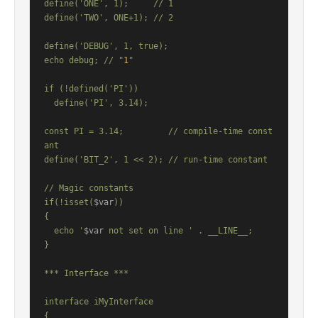
define('ONE', 1);     // 1

define('TWO', ONE+1); // 2

define('DEBUG', 1, true);

echo debug; // "
1
"

if (!defined('PI'))

  define('PI', 3.14);

const PI = 3.14;         // compile-time const
ant

define('BIT_2', 1 << 2); // run-time constant

// Magic constants

if(!isset(
$var
))

{

  echo '
$var
 not set on line ' . __LINE__;

}

*** Interface ***

interface iMyInterface

{
