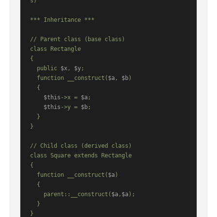
s)

*** Inheritance ***

// Parent class (base class)

class Rectangle

{

  public 
$x
, 
$y
;

  function __construct(
$a
, 
$b
)

  {

$this
->x = 
$a
;

$this
->y = 
$b
;

  }

}

// Child class (derived class)

class Square extends Rectangle

{

  function __construct(
$a
)

  {

    parent::__construct(
$a
,
$a
);

  }

}
