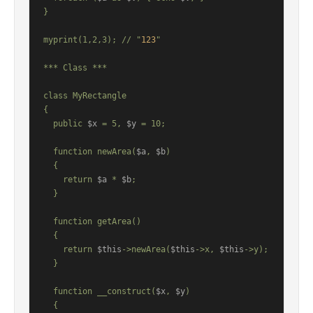
}

myprint(1,2,3); // "
123
"

*** Class ***

class MyRectangle

{

  public 
$x
 = 5, 
$y
 = 10;

  function newArea(
$a
, 
$b
)

  {

    return 
$a
 * 
$b
;

  }

  function getArea()

  {

    return 
$this
->newArea(
$this
->x, 
$this
->y);

  }

  function __construct(
$x
, 
$y
)

  {
