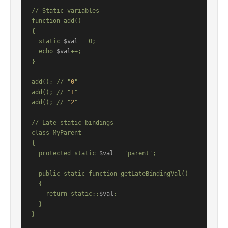
// Static variables

function add()

{

  static 
$val
 = 0;

  echo 
$val
++;

}

add(); // "
0
"

add(); // "
1
"

add(); // "
2
"

// Late static bindings

class MyParent

{

  protected static 
$val
 = 'parent';

  public static function getLateBindingVal()

  {

    return static::
$val
;

  }

}
