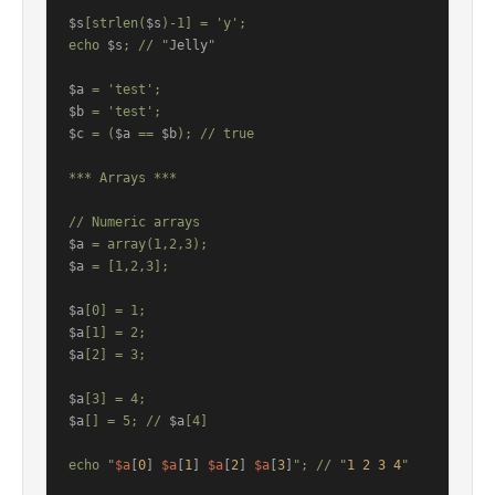
$s
[strlen(
$s
)-1] = 'y';

echo 
$s
; // "
Jelly
"

$a
$b
$c
 = (
$a
 == 
$b
); // true

*** Arrays ***

$a
$a
 = [1,2,3];

$a
$a
$a
[2] = 3;

$a
$a
[] = 5; // 
$a
[4]

echo "
$a
[
0
] 
$a
[
1
] 
$a
[
2
] 
$a
[
3
]
"; // "
1
2
3
4
"
