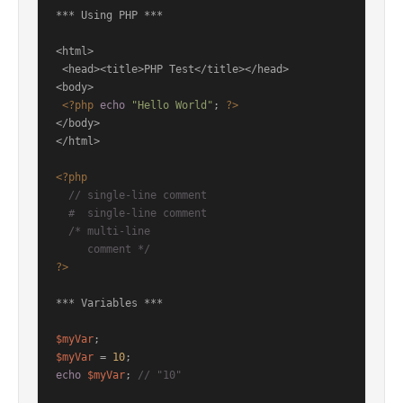
*** Using PHP ***

<html>

 <head><title>PHP Test</title></head>

<body>

<?php
echo
"Hello World"
; 
?>
</body>

</html>

<?php
// single-line comment
#  single-line comment
/* multi-line

     comment */
?>
*** Variables ***

$myVar
$myVar
 = 
10
echo
$myVar
; 
// "10"