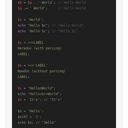
$b
 = 
$a
 . 
' World'
; 
// Hello World
$a
 .= 
' World'
;     
// Hello World
$c
 = 
'World'
echo
"Hello 
$c
"
; 
// "Hello World"
echo
'Hello $c'
; 
// "Hello $c"
$s
 = 
<<<LABEL

Heredoc (with parsing)

LABEL
;

$s
 = 
<<<'LABEL'

Nowdoc (without parsing)

LABEL
;

$s
 = 
"HellonWorld"
echo
"Hello<br>World"
$s
 = 
'It'
s
'; // "It'
s
"

$s
$s
[0] = 'J';

echo 
$s
; // "
Jello
"
