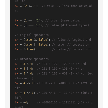
ual to
$x
 = (
2
 <= 
3
);  
// true  // less than or equal 
to
$x
 = (
1
 ==  
"1"
); 
// true  (same value)
$x
 = (
1
 === 
"1"
); 
// false (different types)
// Logical operators
$x
 = (
true
 && 
false
); 
// false // logical and
$x
 = (
true
 || 
false
); 
// true  // logical or
$x
 = !(
true
);         
// false // logical not
// Bitwise operators
$x
 = 
5
 & 
4
;  
// 101 & 100 = 100 (4) // and
$x
 = 
5
 | 
4
;  
// 101 | 100 = 101 (5) // or
$x
 = 
5
 ^ 
4
;  
// 101 ^ 100 = 001 (1) // xor (ex
clusive or)
$x
 = 
4
 << 
1
; 
// 100 << 1  =1000 (8) // left sh
ift
$x
 = 
4
 >> 
1
; 
// 100 >> 1  =  10 (2) // right s
hift
$x
 = ~
4
;     
// ~00000100 = 11111011 (-5) // i
nvert