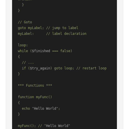
  }

}

// Goto

goto myLabel; // jump to label

myLabel:      // label declaration

loop:

while (
$finished
 === false)

{

  // ...

  if (
$try_again
) goto loop; // restart loop

}

*** Functions ***

function myFunc()

{

  echo "
Hello World
";

}

myFunc(); // "
Hello World
"
