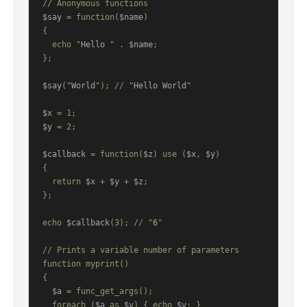
$say
 = function(
$name
)

{

  echo "
Hello 
" . 
$name
;

};

$say
("
World
"); // "
Hello World
"

$x
$y
 = 2;

$callback
 = function(
$z
) use (
$x
, 
$y
)

{

  return 
$x
 + 
$y
 + 
$z
;

};

echo 
$callback
(3); // "
6
"

// Prints a variable number of parameters

function myprint()

{

$a
 = func_get_args();

  foreach (
$a
 as 
$v
) { echo 
$v
; }
