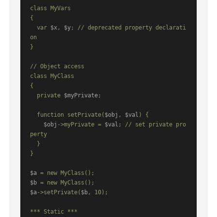
class MyVars

{

  var 
$x
, 
$y
; // deprecated property declarati
on

}

// Object access

class MyClass

{

  private 
$myPrivate
;

  function setPrivate(
$obj
, 
$val
) {

$obj
->myPrivate = 
$val
; // set private pro
perty

  }

}

$a
$b
$a
->setPrivate(
$b
, 10);

*** Static ***
