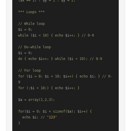
(
$x
 == 1) ? 
$y
 = 1 : 
$y
 = 2;

*** Loops ***

$i
 = 0;

while (
$i
 < 10) { echo 
$i
++; } // 0-9

$i
 = 0;

do { echo 
$i
++; } while (
$i
 < 10); // 0-9

// For loop

for (
$i
 = 0; 
$i
 < 10; 
$i
++) { echo 
$i
; } // 0-
9

for (;
$i
 < 10;) { echo 
$i
++; }

$a
 = array(1,2,3);

for(
$i
 = 0; 
$i
 < sizeof(
$a
); 
$i
++) {

  echo 
$i
; // "
123
"

}
