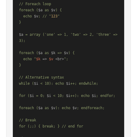
// Foreach loop

foreach (
$a
 as 
$v
) {

  echo 
$v
; // "
123
"

}

$a
 = array ('one' => 1, 'two' => 2, 'three' => 
3);

foreach (
$a
 as 
$k
 => 
$v
) {

  echo "
$k
 => 
$v
 <br>
";

}

// Alternative syntax

while (
$i
 < 10): echo 
$i
++; endwhile;

for (
$i
 = 0; 
$i
 < 10; 
$i
++): echo 
$i
; endfor;

foreach (
$a
 as 
$v
): echo 
$v
; endforeach;

// Break

for (;;) { break; } // end for
