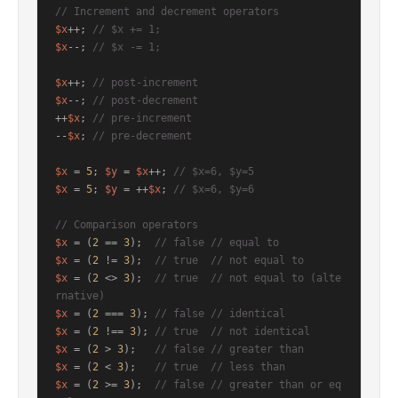
// Increment and decrement operators
$x
++; 
// $x += 1;
$x
--; 
// $x -= 1;
$x
++; 
// post-increment
$x
--; 
// post-decrement
++
$x
; 
// pre-increment
--
$x
; 
// pre-decrement
$x
 = 
5
; 
$y
 = 
$x
++; 
// $x=6, $y=5
$x
 = 
5
; 
$y
 = ++
$x
; 
// $x=6, $y=6
// Comparison operators
$x
 = (
2
 == 
3
);  
// false // equal to
$x
 = (
2
 != 
3
);  
// true  // not equal to
$x
 = (
2
 <> 
3
);  
// true  // not equal to (alte
rnative)
$x
 = (
2
 === 
3
); 
// false // identical
$x
 = (
2
 !== 
3
); 
// true  // not identical
$x
 = (
2
 > 
3
);   
// false // greater than
$x
 = (
2
 < 
3
);   
// true  // less than
$x
 = (
2
 >= 
3
);  
// false // greater than or eq