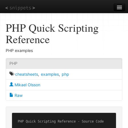
Skip
to
main
content
PHP Quick Scripting
Reference
PHP examples
PHP
cheatsheets
,
examples
,
php
Mikael Olsson
Raw
PHP Quick Scripting Reference - Source Code
