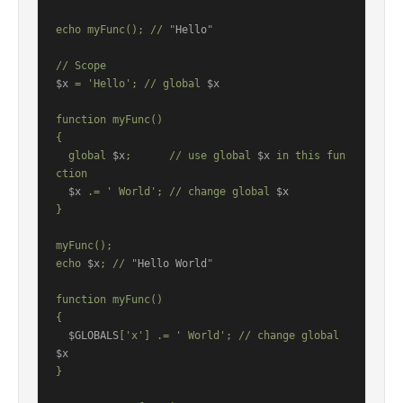
echo myFunc(); // "
Hello
"

$x
 = 'Hello'; // global 
$x
function myFunc()

{

  global 
$x
;      // use global 
$x
 in this fun
ction

$x
 .= ' World'; // change global 
$x
}

myFunc();

echo 
$x
; // "
Hello World
"

function myFunc()

{

$GLOBALS
['x'] .= ' World'; // change global 
$x
}
