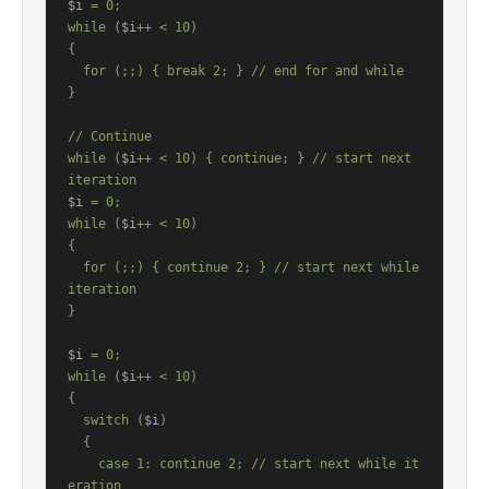
$i
 = 0;

while (
$i
++ < 10)

{

  for (;;) { break 2; } // end for and while

}

// Continue

while (
$i
++ < 10) { continue; } // start next 
$i
 = 0;

while (
$i
++ < 10)

{

  for (;;) { continue 2; } // start next while 
iteration

}

$i
 = 0;

while (
$i
++ < 10)

{

  switch (
$i
)

  {

    case 1: continue 2; // start next while it
eration
