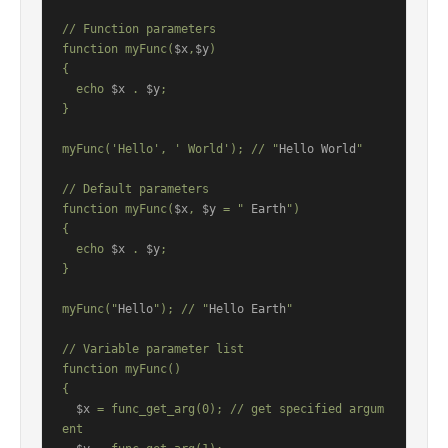
// Function parameters

function myFunc(
$x
,
$y
)

{

  echo 
$x
 . 
$y
;

}

myFunc('Hello', ' World'); // "
Hello World
"

// Default parameters

function myFunc(
$x
, 
$y
 = "
 Earth
")

{

  echo 
$x
 . 
$y
;

}

myFunc("
Hello
"); // "
Hello Earth
"

// Variable parameter list

function myFunc()

{

$x
 = func_get_arg(0); // get specified argum
ent
