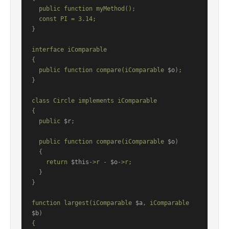
  public function myMethod();

  const PI = 3.14;

}

interface iComparable

{

  public function compare(iComparable 
$o
);

}

class Circle implements iComparable

{

  public 
$r
;

  public function compare(iComparable 
$o
)

  {

    return 
$this
->r - 
$o
->r;

  }

}

function largest(iComparable 
$a
, iComparable 
$b
)

{
