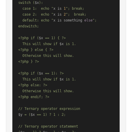
switch (
$x
):

  case 1:  echo "
x is 
1
"; break;

  case 2:  echo "
x is 
2
";  break;

  default: echo "
x is something 
else
";

endswitch;

<?php if (
$x
 == 1) { ?>

  This will show if 
$x
 is 1.

<?php } else { ?>

  Otherwise this will show.

<?php } ?>

<?php if (
$x
 == 1): ?>

  This will show if 
$x
 is 1.

<?php else: ?>

  Otherwise this will show.

<?php endif; ?>

$y
 = (
$x
 == 1) ? 1 : 2;

// Ternary operator statement
