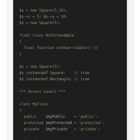
$s
$s
->x = 5; 
$s
$s
 = new Square(5);

final class NotExtendable

{

  final function notOverridable() {}

}

$s
$s
$s
 instanceof Rectangle; // true

*** Access Levels ***

class MyClass

{

  public    
$myPublic
    = 'public';

  protected 
$myProtected
 = 'protected';

  private   
$myPrivate
   = 'private';
