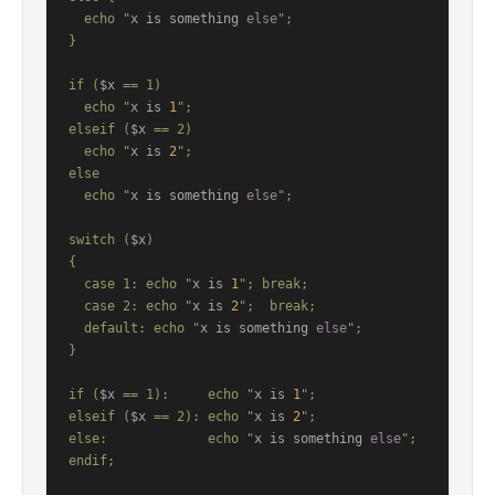
  echo "
x is something 
else
";

}

if (
$x
 == 1)

  echo "
x is 
1
";

elseif (
$x
 == 2)

  echo "
x is 
2
";

else

  echo "
x is something 
else
";

switch (
$x
)

{

  case 1: echo "
x is 
1
"; break;

  case 2: echo "
x is 
2
";  break;

  default: echo "
x is something 
else
";

}

if (
$x
 == 1):     echo "
x is 
1
";

elseif (
$x
 == 2): echo "
x is 
2
";

else:             echo "
x is something 
else
";

endif;
