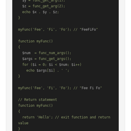
$y
 = func_get_arg(1);

$z
 = func_get_arg(2);

  echo 
$x
 . 
$y
 . 
$z
;

}

myFunc('Fee', 'Fi', 'Fo'); // "
FeeFiFo
"

function myFunc()

{

$num
  = func_num_args();

$args
 = func_get_args();

  for (
$i
 = 0; 
$i
 < 
$num
; 
$i
++)

    echo 
$args
[
$i
] . ' ';

}

myFunc('Fee', 'Fi', 'Fo'); // "
Fee Fi Fo
"

// Return statement

function myFunc()

{

  return 'Hello'; // exit function and return 
value

}
