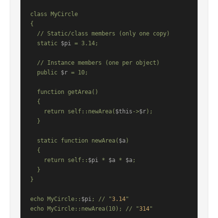
class MyCircle

{

  // Static/class members (only one copy)

  static 
$pi
 = 3.14;

  // Instance members (one per object)

  public 
$r
 = 10;

  function getArea()

  {

    return self::newArea(
$this
->
$r
);

  }

  static function newArea(
$a
)

  {

    return self::
$pi
 * 
$a
 * 
$a
;

  }

}

echo MyCircle::
$pi
; // "
3.14
"

echo MyCircle::newArea(10); // "
314
"
