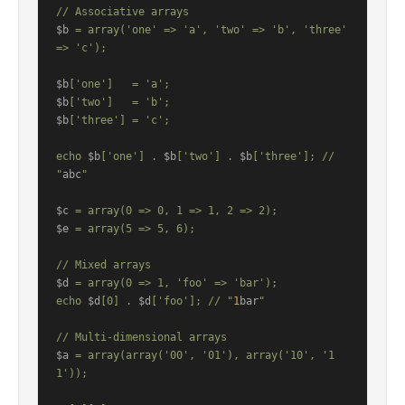
$b
 = array('one' => 'a', 'two' => 'b', 'three' 
=> 'c');

$b
$b
$b
['three'] = 'c';

echo 
$b
['one'] . 
$b
['two'] . 
$b
['three']; // 
"
abc
"

$c
$e
 = array(5 => 5, 6);

$d
 = array(0 => 1, 'foo' => 'bar');

echo 
$d
[0] . 
$d
['foo']; // "
1
bar
"

$a
 = array(array('00', '01'), array('10', '1
1'));
