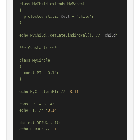
class MyChild extends MyParent

{

  protected static 
$val
 = 'child';

}

echo MyChild::getLateBindingVal(); // "
child
"

*** Constants ***

class MyCircle

{

  const PI = 3.14;

}

echo MyCircle::PI; // "
3.14
"

const PI = 3.14;

echo PI; // "
3.14
"

define('DEBUG', 1);

echo DEBUG; // "
1
"
