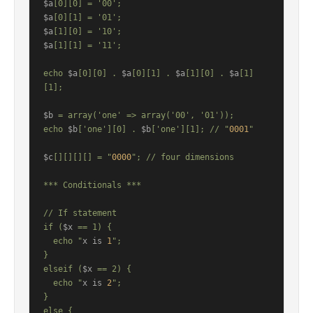
$a
$a
$a
$a
[1][1] = '11';

echo 
$a
[0][0] . 
$a
[0][1] . 
$a
[1][0] . 
$a
[1]
[1];

$b
 = array('one' => array('00', '01'));

echo 
$b
['one'][0] . 
$b
['one'][1]; // "
0001
"

$c
[][][][] = "
0000
"; // four dimensions

*** Conditionals ***

// If statement

if (
$x
 == 1) {

  echo "
x is 
1
";

}

elseif (
$x
 == 2) {

  echo "
x is 
2
";

}

else {
