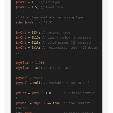
$myVar
 = 
1
;   
// int type
$myVar
 = 
1.5
; 
// float type
// Float type evaluated as string type
echo
$myVar
; 
// "1.5"
$myInt
 = 
1234
; 
// decimal number
$myInt
 = 
0b10
; 
// binary number (2 decimal)
$myInt
 = 
0123
; 
// octal number (83 decimal)
$myInt
 = 
0x1A
; 
// hexadecimal number (26 decim
al)
$myFloat
 = 
1.234
$myFloat
 = 
3e2
; 
// 3*10^2 = 300
$myBool
 = 
true
$myNull
 = 
null
; 
// variable is set to null
$myInt
 = 
$myNull
 + 
0
;      
// numeric context 
(0)
$myBool
 = 
$myNull
 == 
true
; 
// bool context    
(false)