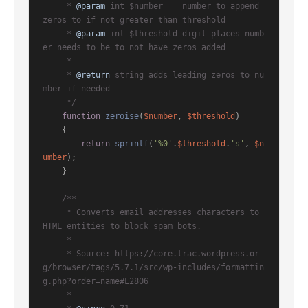
     * 
@param
 int $number    number to append 
zeros to if not greater than threshold

     * 
@param
 int $threshold digit places numb
er needs to be to not have zeros added

     *

     * 
@return
 string adds leading zeros to nu
mber if needed

     */
function
zeroise
(
$number
, 
$threshold
)

{

return
sprintf
(
'%0'
.
$threshold
.
's'
, 
$n
umber
);

    }

/**

     * Converts email addresses characters to 
HTML entities to block spam bots.

     *

     * Source: https://core.trac.wordpress.or
g/browser/tags/5.7.1/src/wp-includes/formattin
g.php?order=name#L2806

     *
