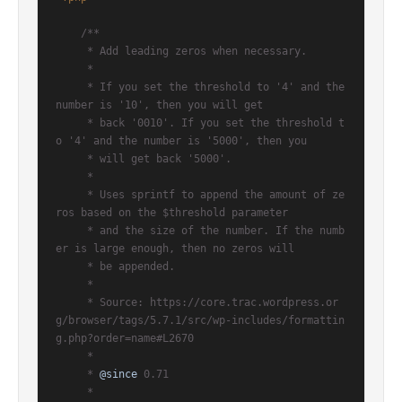
/**

     * Add leading zeros when necessary.

     *

     * If you set the threshold to '4' and the 
number is '10', then you will get

     * back '0010'. If you set the threshold t
o '4' and the number is '5000', then you

     * will get back '5000'.

     *

     * Uses sprintf to append the amount of ze
ros based on the $threshold parameter

     * and the size of the number. If the numb
er is large enough, then no zeros will

     * be appended.

     *

     * Source: https://core.trac.wordpress.or
g/browser/tags/5.7.1/src/wp-includes/formattin
g.php?order=name#L2670

     *

     * 
@since
 0.71

     *
