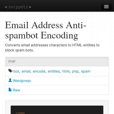
Skip
to
main
content
Email Address Anti-
spambot Encoding
Converts email addresses characters to HTML entities to
block spam bots.
PHP
bot
,
email
,
encode
,
entities
,
html
,
php
,
spam
Wordpress
Raw
<?php