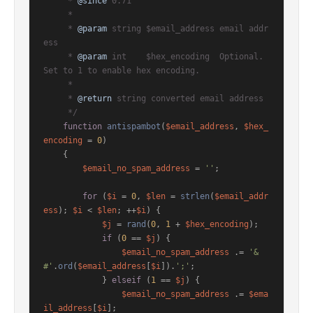
     * 
@since
 0.71

     *

     * 
@param
 string $email_address email addr
ess

     * 
@param
 int    $hex_encoding  Optional. 
Set to 1 to enable hex encoding.

     *

     * 
@return
 string converted email address

     */
function
antispambot
(
$email_address
, 
$hex_
encoding
 = 
0
)

{

$email_no_spam_address
 = 
''
;

for
 (
$i
 = 
0
, 
$len
 = 
strlen
(
$email_addr
ess
); 
$i
 < 
$len
; ++
$i
) {

$j
 = 
rand
(
0
, 
1
 + 
$hex_encoding
);

if
 (
0
 == 
$j
) {

$email_no_spam_address
 .= 
'&
#'
.
ord
(
$email_address
[
$i
]).
';'
;

            } 
elseif
 (
1
 == 
$j
) {

$email_no_spam_address
 .= 
$ema
il_address
[
$i
];
