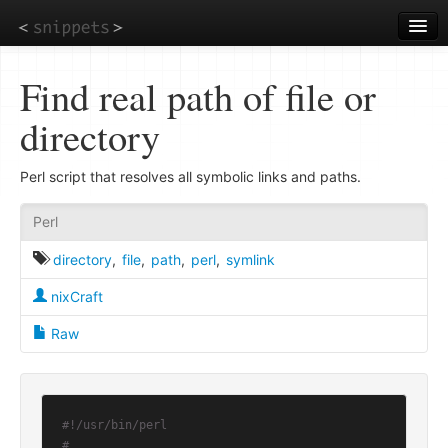
Skip
to
main
content
Find real path of file or
directory
Perl script that resolves all symbolic links and paths.
Perl
directory
,
file
,
path
,
perl
,
symlink
nixCraft
Raw
#!/usr/bin/perl
#