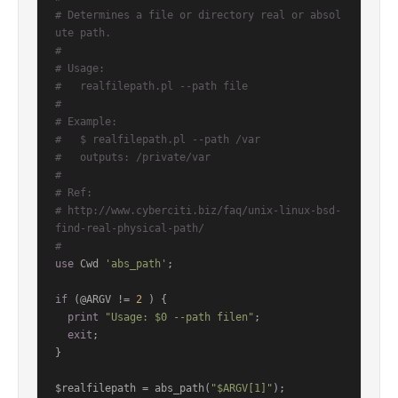
# Determines a file or directory real or absol
ute path.
#
# Usage:
#   realfilepath.pl --path file
#
# Example:
#   $ realfilepath.pl --path /var
#   outputs: /private/var
#
# Ref:
# http://www.cyberciti.biz/faq/unix-linux-bsd-
find-real-physical-path/
#
use
 Cwd 
'abs_path'
;

if
 (@ARGV != 
2
 ) {

print
"Usage: $0 --path filen"
;

exit
;

}

$realfilepath = abs_path(
"$ARGV[1]"
);
