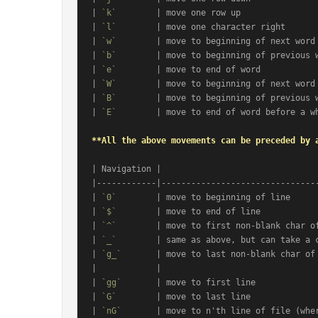
| 
`k`
        | move one row up                
| 
`l`
        | move one character right       
| 
`w`
        | move to beginning of next word 
| 
`b`
        | move to beginning of previous w
| 
`e`
        | move to end of word            
| 
`W`
        | move to beginning of next word 
| 
`B`
        | move to beginning of previous w
| 
`E`
        | move to end of word before a wh
**All the above movements can be preceded by 
| Navigation |                                
|------------|--------------------------------
| 
`0`
        | move to beginning of line      
| 
`$`
        | move to end of line            
| 
`^`
        | move to first non-blank char of
| 
`_`
        | same as above, but can take a c
| 
`g_`
       | move to last non-blank char of 
|            |                                
| 
`gg`
       | move to first line             
| 
`G`
        | move to last line              
| 
`nG`
       | move to n'th line of file (wher