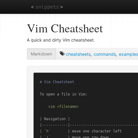
Skip
Vim Cheatsheet
to
main
content
A quick and dirty Vim cheatsheet.
Markdown
cheatsheets
,
commands
,
example
# Vim Cheatsheet
To open a file in Vim:

| Navigation |                                
|------------|--------------------------------
| 
`h`
        | move one character left        
| 
`j`
        | move one row down              