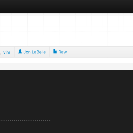
Jon LaBelle
Raw
s
,
vim
                        |

------------------------|

                        |

                        |
