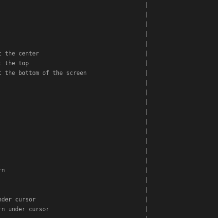
                                          |

                                          |

                                          |

                                          |

                                          |

 the center                               |

 the top                                  |

 the bottom of the screen                 |

                                          |

                                          |

                                          |

                                          |

                                          |

                                          |

                                          |

                                          |

                                          |

n                                         |

                                          |

                                          |

der cursor                                |

n under cursor                            |
