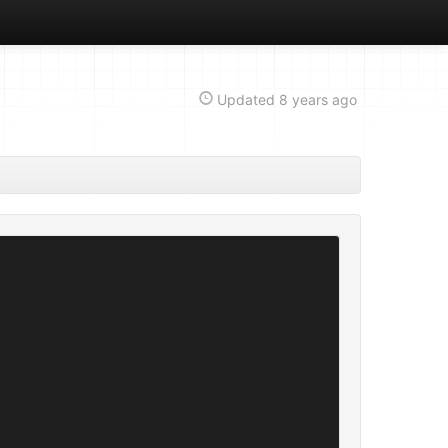
Updated
8 years ago