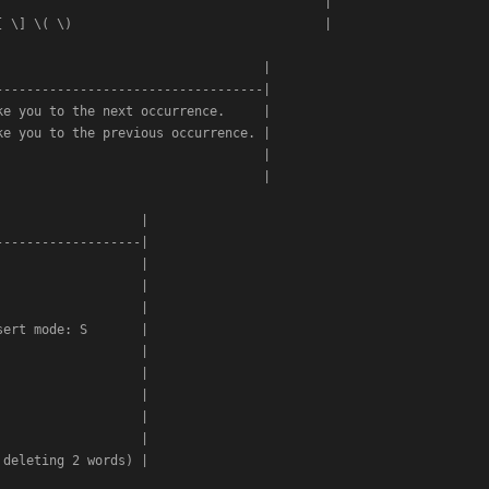
                                          |

 \] \( \)                                 |

                                  |

----------------------------------|

e you to the next occurrence.     |

e you to the previous occurrence. |

                                  |

                                  |

                  |

------------------|

                  |

                  |

                  |

ert mode: S       |

                  |

                  |

                  |

                  |

                  |

deleting 2 words) |
