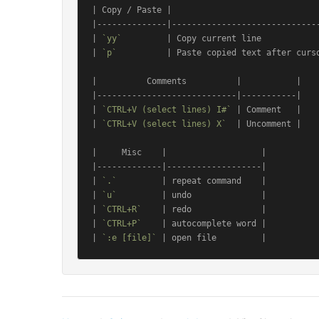
| Copy / Paste |                              
|--------------|------------------------------
| 
`yy`
         | Copy current line            
| 
`p`
          | Paste copied text after curso
|          Comments          |           |

|----------------------------|-----------|

| 
`CTRL+V (select lines) I#`
 | Comment   |

| 
`CTRL+V (select lines) X`
  | Uncomment |

|     Misc    |                   |

|-------------|-------------------|

| 
`.`
         | repeat command    |

| 
`u`
         | undo              |

| 
`CTRL+R`
    | redo              |

| 
`CTRL+P`
    | autocomplete word |

| 
`:e [file]`
 | open file         |