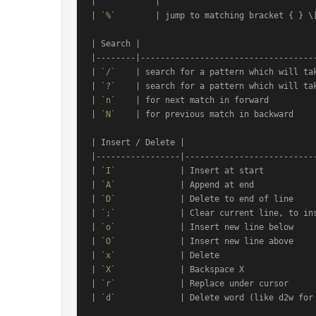
|            |                                
| 
`%`
        | jump to matching bracket { } \[
| Search |                                    
|--------|------------------------------------
| 
`/`
    | search for a pattern which will tak
| 
`?`
    | search for a pattern which will tak
| 
`n`
    | for next match in forward          
| 
`N`
    | for previous match in backward     
| Insert / Delete |                           
|-----------------|---------------------------
| 
`I`
             | Insert at start           
| 
`A`
             | Append at end             
| 
`D`
             | Delete to end of line     
| 
`;`
             | Clear current line, to ins
| 
`o`
             | Insert new line below     
| 
`O`
             | Insert new line above     
| 
`x`
             | Delete                    
| 
`X`
             | Backspace X               
| 
`r`
             | Replace under cursor      
| 
`d`
             | Delete word (like d2w for 