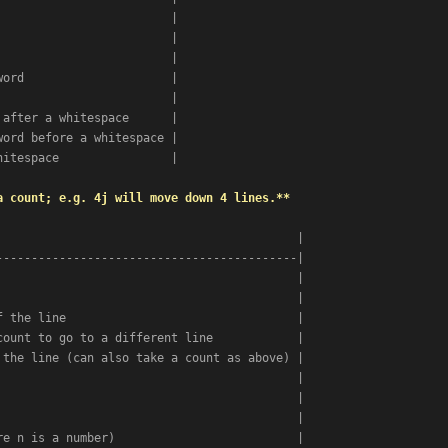
                        |

                        |

                        |

ord                     |

                        |

after a whitespace      |

ord before a whitespace |

itespace                |

a count; e.g. 4j will move down 4 lines.**
                                          |

------------------------------------------|

                                          |

                                          |

 the line                                 |

ount to go to a different line            |

the line (can also take a count as above) |

                                          |

                                          |

                                          |

e n is a number)                          |
