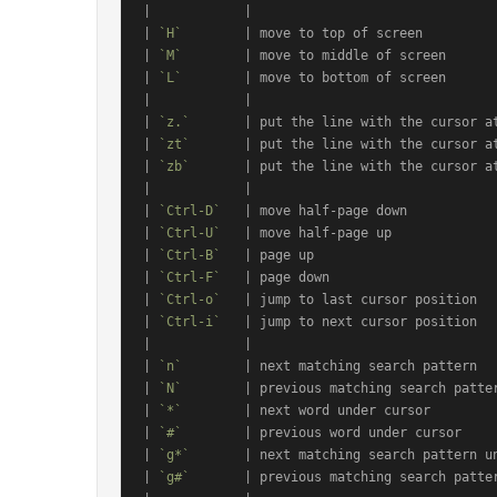
|            |                                
| 
`H`
        | move to top of screen          
| 
`M`
        | move to middle of screen       
| 
`L`
        | move to bottom of screen       
|            |                                
| 
`z.`
       | put the line with the cursor at
| 
`zt`
       | put the line with the cursor at
| 
`zb`
       | put the line with the cursor at
|            |                                
| 
`Ctrl-D`
   | move half-page down            
| 
`Ctrl-U`
   | move half-page up              
| 
`Ctrl-B`
   | page up                        
| 
`Ctrl-F`
   | page down                      
| 
`Ctrl-o`
   | jump to last cursor position   
| 
`Ctrl-i`
   | jump to next cursor position   
|            |                                
| 
`n`
        | next matching search pattern   
| 
`N`
        | previous matching search patter
| 
`*`
        | next word under cursor         
| 
`#`
        | previous word under cursor     
| 
`g*`
       | next matching search pattern un
| 
`g#`
       | previous matching search patter