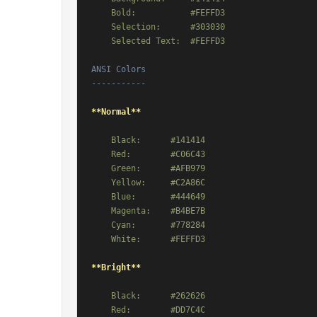
    Bold:           #FEFFD3

    Selection:      #303030

ANSI Colors

-----------
**Normal**
    Black:      #141414

    Red:        #C06C43

    Green:      #AFB979

    Yellow:     #C2A86C

    Blue:       #444649

    Magenta:    #B4BE7B

    Cyan:       #778284

**Bright**
    Black:      #262626

    Red:        #DD7C4C
