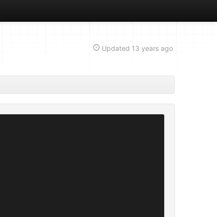
Updated
13 years ago