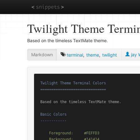
Skip
Twilight Theme Termin
to
main
content
Based on the timeless TextMate theme.
Markdown
jay W
terminal
,
theme
,
twilight
Twilight Theme Terminal Colors

==============================
Based on the timeless TextMate theme.

Basic Colors

------------
    Foreground:     #FEFFD3

    Background:     #141414
