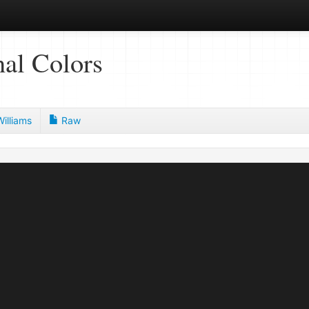
al Colors
illiams
Raw