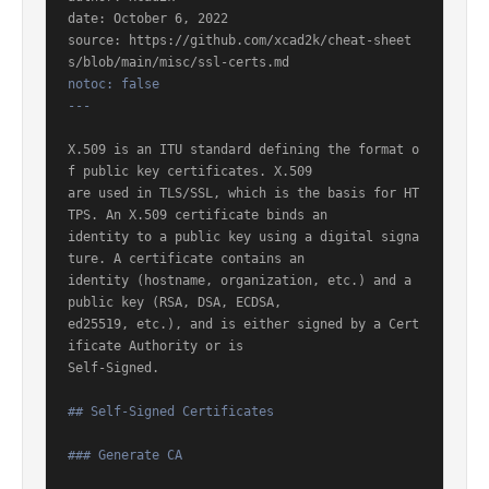
date: October 6, 2022

source: https://github.com/xcad2k/cheat-sheet
notoc: false

---
X.509 is an ITU standard defining the format o
f public key certificates. X.509

are used in TLS/SSL, which is the basis for HT
TPS. An X.509 certificate binds an

identity to a public key using a digital signa
ture. A certificate contains an

identity (hostname, organization, etc.) and a 
public key (RSA, DSA, ECDSA,

ed25519, etc.), and is either signed by a Cert
ificate Authority or is

Self-Signed.

## Self-Signed Certificates
### Generate CA