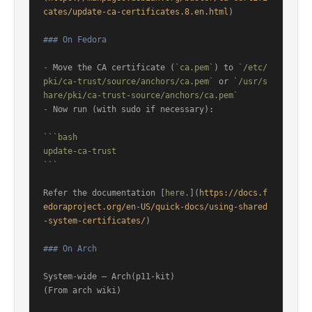
cates/update-ca-certificates.8.en.html
)

### On Fedora
-
 Move the CA certificate (
`ca.pem`
) to 
`/etc/
pki/ca-trust/source/anchors/ca.pem`
 or 
`/usr/s
hare/pki/ca-trust-source/anchors/ca.pem`
-
 Now run (with sudo if necessary):

```bash

update-ca-trust

```
Refer the documentation [
here.
](
https://docs.f
edoraproject.org/en-US/quick-docs/using-shared
-system-certificates/
)

### On Arch
System-wide – Arch(p11-kit)

(From arch wiki)
