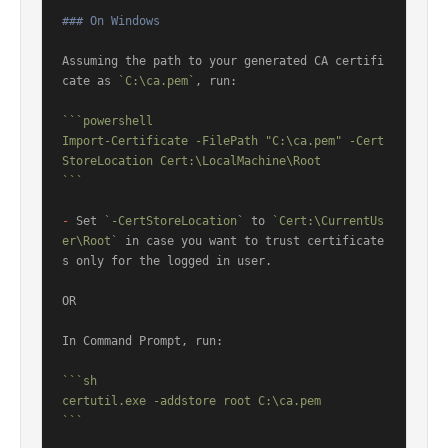
### On Windows
Assuming the path to your generated CA certifi
cate as 
`C:\ca.pem`
, run:

```powershell

Import-Certificate -FilePath "C:\ca.pem" -Cert
StoreLocation Cert:\LocalMachine\Root

```
-
 Set 
`-CertStoreLocation`
 to 
`Cert:\CurrentUs
er\Root`
 in case you want to trust certificate
s only for the logged in user.

OR

In Command Prompt, run:

```sh

certutil.exe -addstore root C:\ca.pem

```