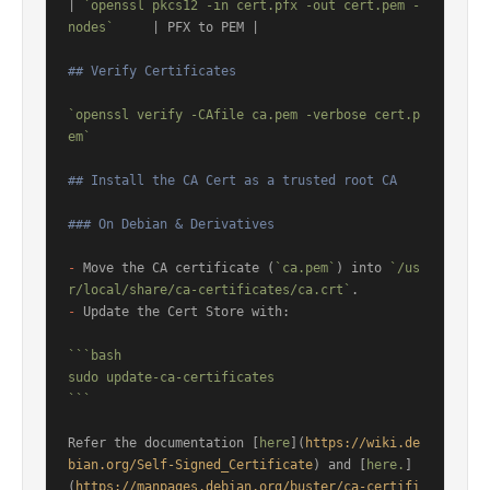
| 
`openssl pkcs12 -in cert.pfx -out cert.pem -
nodes`
     | PFX to PEM |

## Verify Certificates
`openssl verify -CAfile ca.pem -verbose cert.p
em`
## Install the CA Cert as a trusted root CA
### On Debian & Derivatives
-
 Move the CA certificate (
`ca.pem`
) into 
`/us
r/local/share/ca-certificates/ca.crt`
-
 Update the Cert Store with:

```bash

sudo update-ca-certificates

```
Refer the documentation [
here
](
https://wiki.de
bian.org/Self-Signed_Certificate
) and [
here.
]
(
https://manpages.debian.org/buster/ca-certifi