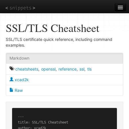
Skip
to
main
content
SSL/TLS Cheatsheet
SSL/TLS certificate quick reference, including command
examples.
Markdown
cheatsheets
,
openssl
,
reference
,
ssl
,
tls
xcad2k
Raw
---

title: SSL/TLS Cheatsheet

author: xcad2k
