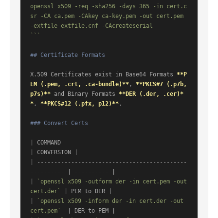
openssl x509 -req -sha256 -days 365 -in cert.c
sr -CA ca.pem -CAkey ca-key.pem -out cert.pem 
-extfile extfile.cnf -CAcreateserial

```
## Certificate Formats
X.509 Certificates exist in Base64 Formats 
**P
EM (.pem, .crt, .ca-bundle)**
, 
**PKCS#7 (.p7b, 
p7s)**
 and Binary Formats 
**DER (.der, .cer)*
*
, 
**PKCS#12 (.pfx, p12)**
.

### Convert Certs
| COMMAND                                                
| CONVERSION |

| --------------------------------------------
---------- | ---------- |

| 
`openssl x509 -outform der -in cert.pem -out 
cert.der`
 | PEM to DER |

| 
`openssl x509 -inform der -in cert.der -out 
cert.pem`
  | DER to PEM |
