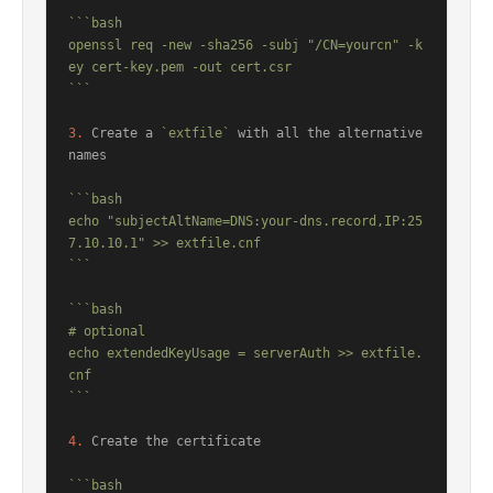
```bash

openssl req -new -sha256 -subj "/CN=yourcn" -k
ey cert-key.pem -out cert.csr

```
3.
 Create a 
`extfile`
 with all the alternative 
names

```bash

echo "subjectAltName=DNS:your-dns.record,IP:25
7.10.10.1" >> extfile.cnf

```
```bash

# optional

echo extendedKeyUsage = serverAuth >> extfile.
cnf

```
4.
 Create the certificate

```bash
