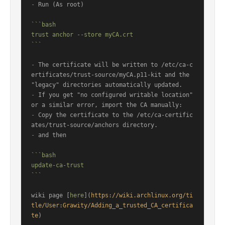
-
 Run (As root)

```bash

trust anchor --store myCA.crt

```
-
 The certificate will be written to /etc/ca-c
ertificates/trust-source/myCA.p11-kit and the 
-
 If you get "no configured writable location" 
-
 Copy the certificate to the /etc/ca-certific
-
 and then

```bash

update-ca-trust

```
wiki page [
here
](
https://wiki.archlinux.org/ti
tle/User:Grawity/Adding_a_trusted_CA_certifica
te
)
