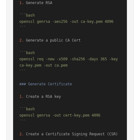
1.
 Generate RSA

```bash

openssl genrsa -aes256 -out ca-key.pem 4096

```
2.
 Generate a public CA Cert

```bash

openssl req -new -x509 -sha256 -days 365 -key 
ca-key.pem -out ca.pem

```
### Generate Certificate
1.
 Create a RSA key

```bash

openssl genrsa -out cert-key.pem 4096

```
2.
 Create a Certificate Signing Request (CSR)
