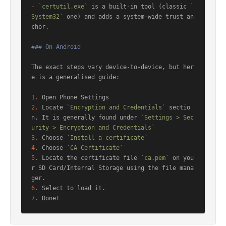
-
`certutil.exe`
 is a built-in tool (classic 
`
System32`
 one) and adds a system-wide trust an
chor.

### On Android
The exact steps vary device-to-device, but her
e is a generalised guide:

1.
2.
 Locate 
`Encryption and Credentials`
 sectio
n. It is generally found under 
`Settings > Sec
urity > Encryption and Credentials`
3.
 Choose 
`Install a certificate`
4.
 Choose 
`CA Certificate`
5.
 Locate the certificate file 
`ca.pem`
 on you
r SD Card/Internal Storage using the file mana
6.
7.